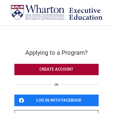
Applying to a Program?
CREATE ACCOUNT
OR