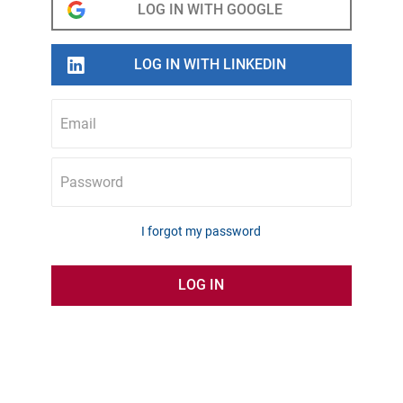
Email
Password
I forgot my password