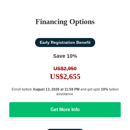
Financing Options
Early Registration Benefit
Save 10%
US$2,950
US$2,655
Enroll before
August 13, 2026 at 11:59 PM
and get upto
10%
tuition
assistance.
Get More Info