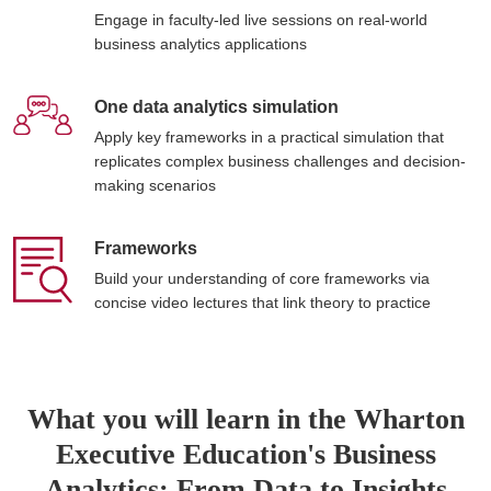
Engage in faculty-led live sessions on real-world
business analytics applications
One data analytics simulation
Apply key frameworks in a practical simulation that
replicates complex business challenges and decision-
making scenarios
Frameworks
Build your understanding of core frameworks via
concise video lectures that link theory to practice
What you will learn in the Wharton
Executive Education's Business
Analytics: From Data to Insights