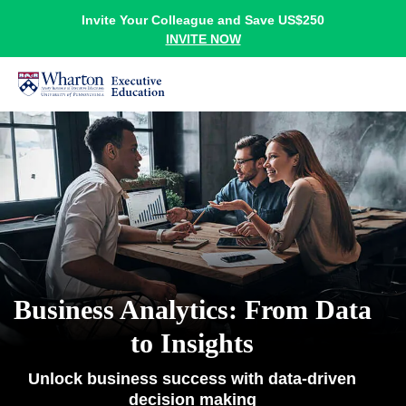
Invite Your Colleague and Save US$250
INVITE NOW
Business Analytics: From Data
to Insights
Unlock business success with data-driven
decision making