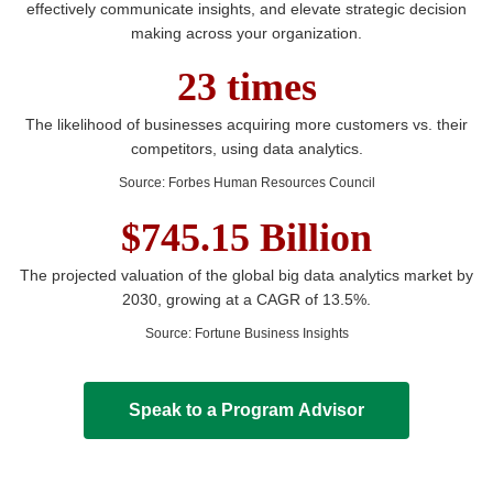
effectively communicate insights, and elevate strategic decision
making across your organization.
23 times
The likelihood of businesses acquiring more customers vs. their
competitors, using data analytics.
Source
:
Forbes Human Resources Council
$745.15 Billion
The projected valuation of the global big data analytics market by
2030, growing at a CAGR of 13.5%.
Source
:
Fortune Business Insights
Speak to a Program Advisor