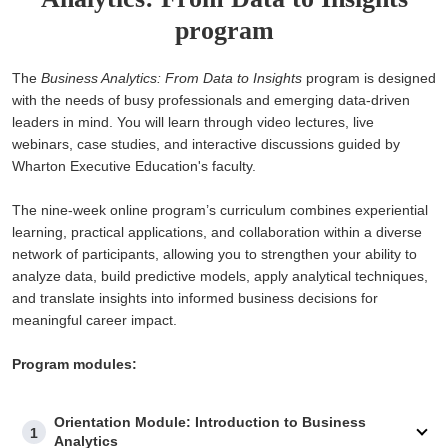
program
The
Business Analytics: From Data to Insights
program is designed
with the needs of busy professionals and emerging data-driven
leaders in mind. You will learn through video lectures, live
webinars, case studies, and interactive discussions guided by
Wharton Executive Education's faculty.
The nine-week online program’s curriculum combines experiential
learning, practical applications, and collaboration within a diverse
network of participants, allowing you to strengthen your ability to
analyze data, build predictive models, apply analytical techniques,
and translate insights into informed business decisions for
meaningful career impact.
Program modules:
Orientation Module: Introduction to Business
1
Analytics