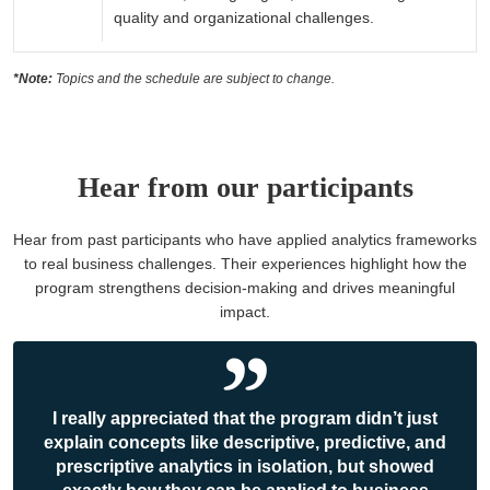
quality and organizational challenges.
*Note:
Topics and the schedule are subject to change.
Hear from our participants
Hear from past participants who have applied analytics frameworks
to real business challenges. Their experiences highlight how the
program strengthens decision-making and drives meaningful
impact.
I really appreciated that the program didn’t just
explain concepts like descriptive, predictive, and
prescriptive analytics in isolation, but showed