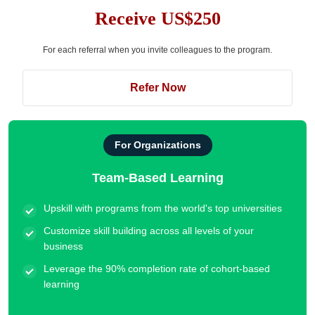
Receive US$250
For each referral when you invite colleagues to the program.
Refer Now
For Organizations
Team-Based Learning
Upskill with programs from the world's top universities
Customize skill building across all levels of your
business
Leverage the 90% completion rate of cohort-based
learning