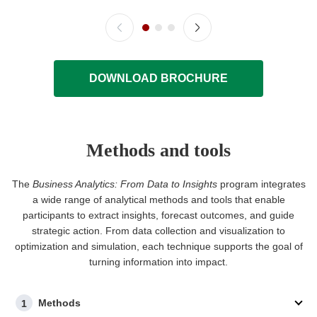
DOWNLOAD BROCHURE
Methods and tools
The
Business Analytics: From Data to Insights
program integrates
a wide range of analytical methods and tools that enable
participants to extract insights, forecast outcomes, and guide
strategic action. From data collection and visualization to
optimization and simulation, each technique supports the goal of
turning information into impact.
Methods
1