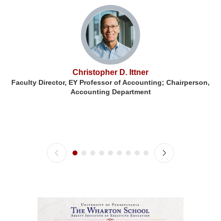
Christopher D. Ittner
Faculty Director, EY Professor of Accounting; Chairperson,
F
Accounting Department