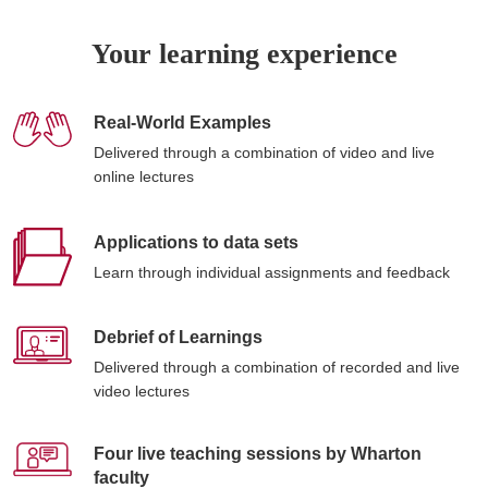
Your learning experience
Real-World Examples
Delivered through a combination of video and live
online lectures
Applications to data sets
Learn through individual assignments and feedback
Debrief of Learnings
Delivered through a combination of recorded and live
video lectures
Four live teaching sessions by Wharton
faculty