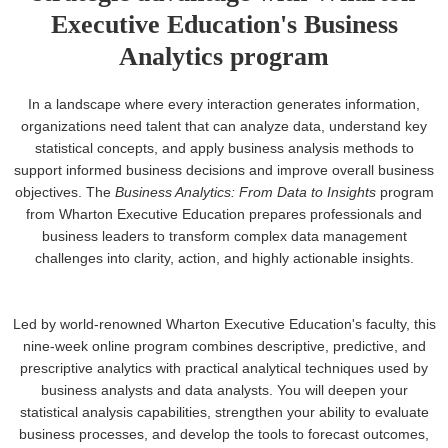
Executive Education's Business
Analytics program
In a landscape where every interaction generates information,
organizations need talent that can analyze data, understand key
statistical concepts, and apply business analysis methods to
support informed business decisions and improve overall business
objectives. The
Business Analytics: From Data to Insights
program
from Wharton Executive Education prepares professionals and
business leaders to transform complex data management
challenges into clarity, action, and highly actionable insights.
Led by world-renowned Wharton Executive Education's faculty, this
nine-week online program combines descriptive, predictive, and
prescriptive analytics with practical analytical techniques used by
business analysts and data analysts. You will deepen your
statistical analysis capabilities, strengthen your ability to evaluate
business processes, and develop the tools to forecast outcomes,