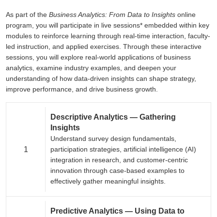
As part of the
Business Analytics: From Data to Insights
online
program, you will participate in live sessions* embedded within key
modules to reinforce learning through real-time interaction, faculty-
led instruction, and applied exercises. Through these interactive
sessions, you will explore real-world applications of business
analytics, examine industry examples, and deepen your
understanding of how data-driven insights can shape strategy,
improve performance, and drive business growth.
Descriptive Analytics — Gathering
Insights
Understand survey design fundamentals,
1
participation strategies, artificial intelligence (AI)
integration in research, and customer-centric
innovation through case-based examples to
effectively gather meaningful insights.
Predictive Analytics — Using Data to