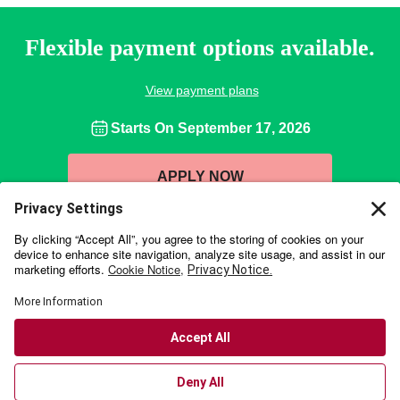
Flexible payment options available.
View payment plans
Starts On
September 17, 2026
APPLY NOW
Wharton Executive Education is collaborating with online education
provider
Emeritus
to offer a portfolio of high-impact programs for working
professionals. With over 350,000 students from more than 80 countries,
Emeritus delivers management education programs with a live-teaching
model and graded assignments. Through this collaboration, we are able to
offer broad access to the world-class knowledge for which the Wharton
School is known, in an engaging and interactive digital environment.
Accessibility