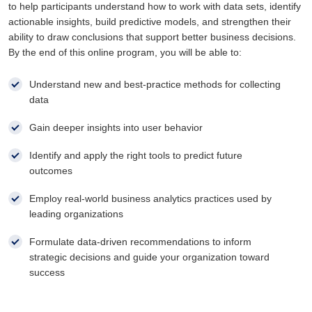
to help participants understand how to work with data sets, identify
actionable insights, build predictive models, and strengthen their
ability to draw conclusions that support better business decisions.
By the end of this online program, you will be able to:
Understand new and best-practice methods for collecting
data
Gain deeper insights into user behavior
Identify and apply the right tools to predict future
outcomes
Employ real-world business analytics practices used by
leading organizations
Formulate data-driven recommendations to inform
strategic decisions and guide your organization toward
success