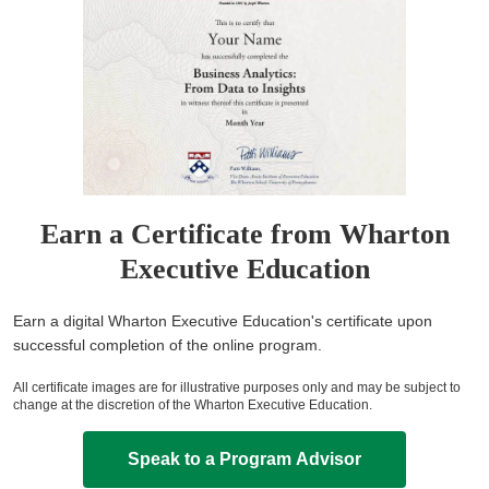
Earn a Certificate from Wharton
Executive Education
Earn a digital Wharton Executive Education's certificate upon
successful completion of the online program.
All certificate images are for illustrative purposes only and may be subject to
change at the discretion of the Wharton Executive Education.
Speak to a Program Advisor