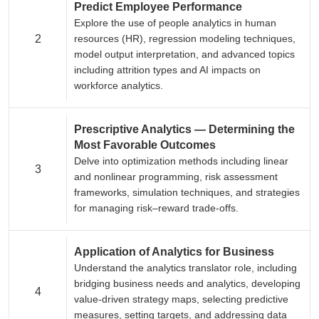
Predict Employee Performance
Explore the use of people analytics in human
2
resources (HR), regression modeling techniques,
model output interpretation, and advanced topics
including attrition types and AI impacts on
workforce analytics.
Prescriptive Analytics — Determining the
Most Favorable Outcomes
Delve into optimization methods including linear
3
and nonlinear programming, risk assessment
frameworks, simulation techniques, and strategies
for managing risk–reward trade-offs.
Application of Analytics for Business
Understand the analytics translator role, including
bridging business needs and analytics, developing
4
value-driven strategy maps, selecting predictive
measures, setting targets, and addressing data