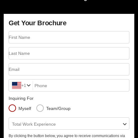
Get Your Brochure
First Name
Last Name
Email
+1
Phone
Inquiring For
Myself
Team/Group
Total Work Experience
By clicking the button below, you agree to receive communications via