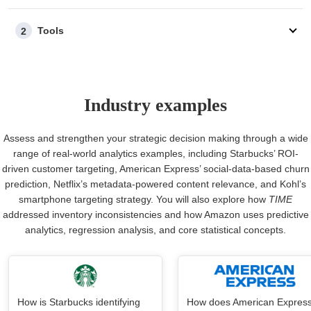
Tools
2
Industry examples
Assess and strengthen your strategic decision making through a wide
range of real-world analytics examples, including Starbucks’ ROI-
driven customer targeting, American Express’ social-data-based churn
prediction, Netflix’s metadata-powered content relevance, and Kohl’s
smartphone targeting strategy. You will also explore how
TIME
addressed inventory inconsistencies and how Amazon uses predictive
analytics, regression analysis, and core statistical concepts.
How is Starbucks identifying
How does American Expres