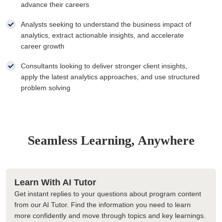
advance their careers
Analysts seeking to understand the business impact of
analytics, extract actionable insights, and accelerate
career growth
Consultants looking to deliver stronger client insights,
apply the latest analytics approaches, and use structured
problem solving
Seamless Learning, Anywhere
Learn With AI Tutor
Get instant replies to your questions about program content
from our AI Tutor. Find the information you need to learn
more confidently and move through topics and key learnings.