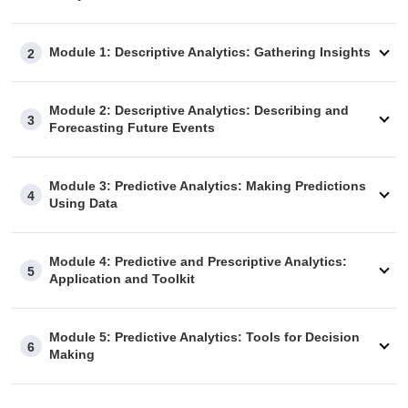
Module 1: Descriptive Analytics: Gathering Insights
2
Module 2: Descriptive Analytics: Describing and
3
Forecasting Future Events
Module 3: Predictive Analytics: Making Predictions
4
Using Data
Module 4: Predictive and Prescriptive Analytics:
5
Application and Toolkit
Module 5: Predictive Analytics: Tools for Decision
6
Making