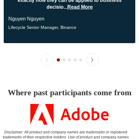
exactly how they can be applied to business
decisio
...
Read More
Nguyen Nguyen
Lifecycle Senior Manager,
Binance
Where past participants come from
Disclaimer: All product and company names are trademarks or registered
trademarks of their respective holders. Use of product and company names