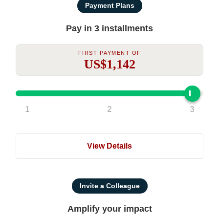
Payment Plans
Pay in 3 installments
First Payment Of
US$1,142
1
2
3
View Details
Invite a Colleague
Amplify your impact