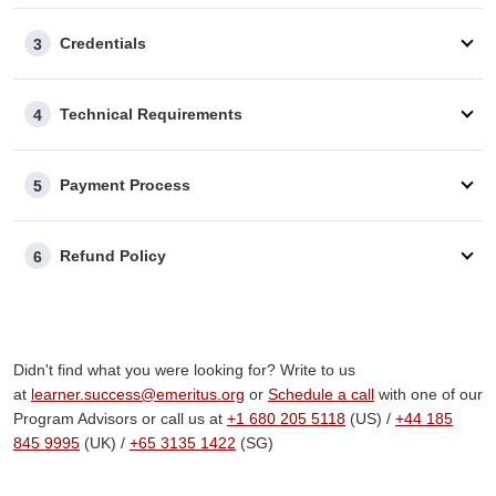
An invoice will be issued to you after payment. If you
require any customization, our advisory team can assist
Credentials
3
you.
Part/Full Sponsorship
Our advisors are here to support
you
throughout the
Technical Requirements
4
reimbursement process, whether your company covers
the fee fully or partially.
Payment Process
Additional Questions
5
Should your employer require specific information to
approve your reimbursement, our advisory team is well-
Refund Policy
6
equipped to help you.
Didn't find what you were looking for? Write to us
at
learner.success@emeritus.org
or
Schedule a call
with one of our
Program Advisors or call us at
+1 680 205 5118
(US) /
+
44 185
845 9995
(UK) /
+65 3135 1422
(SG)