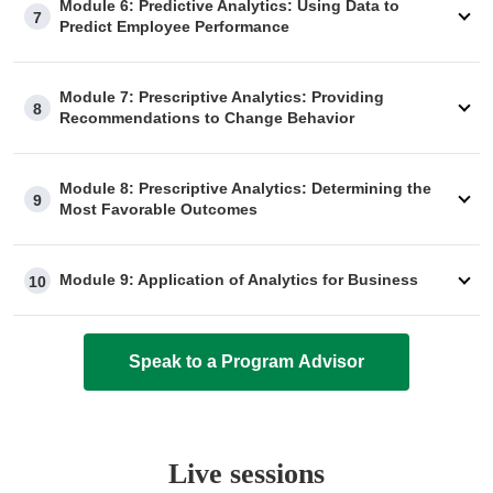
Module 6: Predictive Analytics: Using Data to
7
Predict Employee Performance
Module 7: Prescriptive Analytics: Providing
8
Recommendations to Change Behavior
Module 8: Prescriptive Analytics: Determining the
9
Most Favorable Outcomes
Module 9: Application of Analytics for Business
10
Speak to a Program Advisor
Live sessions