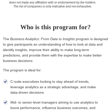
does not imply any affiliation with or endorsement by the holders.
The list of companies is only indicative and not exhaustive.
Who is this program for?
The
Business Analytics: From Data to Insights
program is designed
to give participants an understanding of how to look at data and
identify insights, improve their ability to make long-term
predictions, and provide them with the expertise to make better
business decisions.
The program is ideal for:
C-suite executives looking to stay ahead of trends,
leverage analytics as a strategic advantage, and make
data-driven decisions
Mid- to senior-level managers aiming to use analytics to
boost performance, influence business outcomes, and