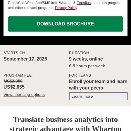
Email/Call/WhatsApp/SMS from Wharton &
Emeritus
about this program
and other relevant programs.
Privacy Policy
DOWNLOAD BROCHURE
STARTS ON
DURATION
September 17, 2026
9 weeks, online
6-8 hours per week
PROGRAM FEE
FOR TEAMS
US$2,950
Enroll your team and learn
US$2,655
with your peers
View financing options
Learn more
Translate business analytics into
strategic advantage with Wharton