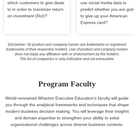
which customers to give deals
use social media data to
to in order to maximize return
predict whether you are goi
on investment (RoI)?
to give up your American
Express card?
Disclaimer: All product and company names are trademarks or registered
trademarks of their respective holders. Use of product and company names
does not imply any affiliation with or endorsement by the holders.
The list of companies is only indicative and not exhaustive.
Program Faculty
World-renowned Wharton Executive Education's faculty will guide
you through the analytical frameworks and techniques that shape
modern business decision making. You will leverage their insights
and domain expertise to strengthen your ability to solve
organizational challenges across diverse business contexts.