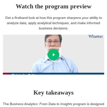
Watch the program preview
Get a firsthand look at how this program sharpens your ability to
analyze data, apply analytical techniques, and make informed
business decisions.
Key takeaways
The
Business Analytics: From Data to Insights
program is designed