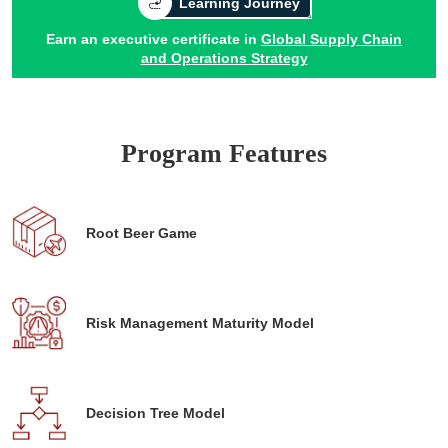
Learning Journey
Earn an executive certificate in
Global Supply Chain
and Operations Strategy
Program Features
Root Beer Game
Risk Management Maturity Model
Decision Tree Model