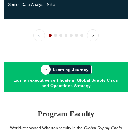
Senior Data Analyst, Nike
Learning Journey
Earn an executive certificate in
Global Supply Chain
and Operations Strategy
Program Faculty
World-renowned Wharton faculty in the
Global Supply Chain