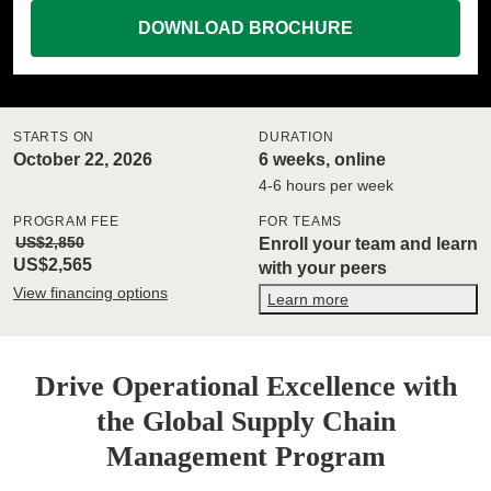
DOWNLOAD BROCHURE
STARTS ON
DURATION
October 22, 2026
6 weeks, online
4-6 hours per week
PROGRAM FEE
FOR TEAMS
US$2,850
Enroll your team and learn
US$2,565
with your peers
View financing options
Learn more
Drive Operational Excellence with
the Global Supply Chain
Management Program