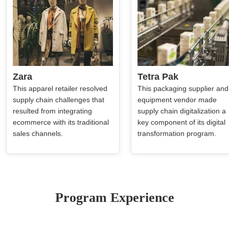
Zara
Tetra Pak
This apparel retailer resolved
This packaging supplier and
supply chain challenges that
equipment vendor made
resulted from integrating
supply chain digitalization a
ecommerce with its traditional
key component of its digital
sales channels.
transformation program.
Program Experience