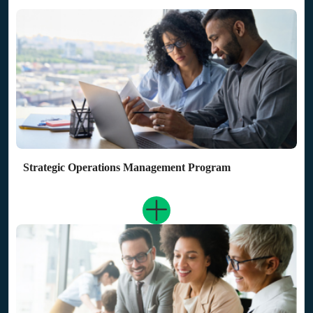
Strategic Operations Management Program