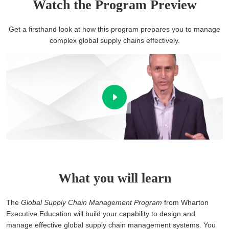
Watch the Program Preview
Get a firsthand look at how this program prepares you to manage
complex global supply chains effectively.
What you will learn
The
Global Supply Chain Management Program
from Wharton
Executive Education will build your capability to design and
manage effective global supply chain management systems. You