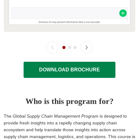
DOWNLOAD BROCHURE
Who is this program for?
The
Global Supply Chain Management Program
is designed to
provide fresh insights into a rapidly changing supply chain
ecosystem and help translate those insights into action across
supply chain management, logistics, and operations. This course is