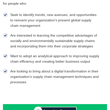
for people who:
Seek to identify trends, new avenues, and opportunities
to reinvent your organization's present global supply
chain management
Are interested in learning the competitive advantages of
socially and environmentally sustainable supply chains
and incorporating them into their corporate strategies
Want to adopt an analytical approach to improving supply
chain efficiency and creating better business output
Are looking to bring about a digital transformation in their
organization's supply chain management techniques and
processes