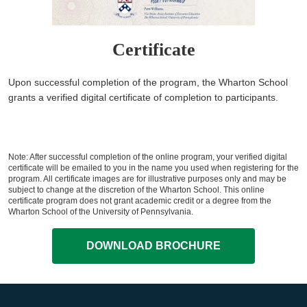
Certificate
Upon successful completion of the program, the Wharton School
grants a verified digital certificate of completion to participants.
Note: After successful completion of the online program, your verified digital
certificate will be emailed to you in the name you used when registering for the
program. All certificate images are for illustrative purposes only and may be
subject to change at the discretion of the Wharton School. This online
certificate program does not grant academic credit or a degree from the
Wharton School of the University of Pennsylvania.
DOWNLOAD BROCHURE