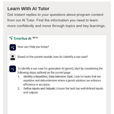
Learn With AI Tutor
Get instant replies to your questions about program content
from our AI Tutor. Find the information you need to learn
more confidently and move through topics and key learnings.