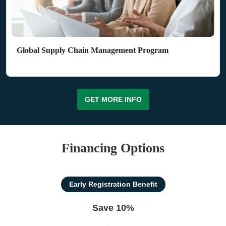
Global Supply Chain Management Program
GET MORE INFO
Financing Options
Early Registration Benefit
Save 10%