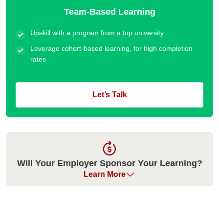
Team-Based Learning
Upskill with a program from a top university
Leverage cohort-based learning, for high completion
rates
Let’s Talk
Will Your Employer Sponsor Your Learning?
Learn More
Many organizations have historically sponsored their
employees for our executive education programs. Please