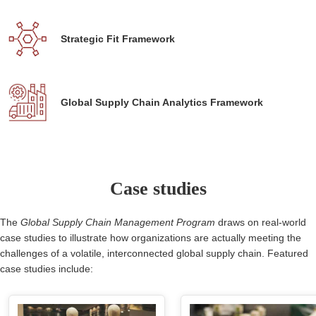
Strategic Fit Framework
Global Supply Chain Analytics Framework
Case studies
The
Global Supply Chain Management Program
draws on real-world
case studies to illustrate how organizations are actually meeting the
challenges of a volatile, interconnected global supply chain. Featured
case studies include: