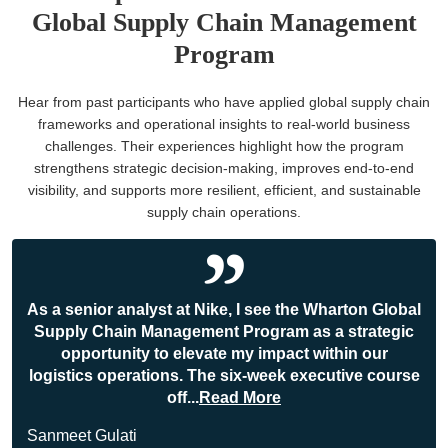
Global Supply Chain Management
Program
Hear from past participants who have applied global supply chain
frameworks and operational insights to real-world business
challenges. Their experiences highlight how the program
strengthens strategic decision-making, improves end-to-end
visibility, and supports more resilient, efficient, and sustainable
supply chain operations.
As a senior analyst at Nike, I see the Wharton Global
Supply Chain Management Program as a strategic
opportunity to elevate my impact within our
logistics operations. The six-week executive course
off
...
Read More
Sanmeet Gulati