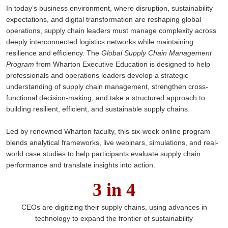
In today’s business environment, where disruption, sustainability
expectations, and digital transformation are reshaping global
operations, supply chain leaders must manage complexity across
deeply interconnected logistics networks while maintaining
resilience and efficiency. The
Global Supply Chain Management
Program
from Wharton Executive Education is designed to help
professionals and operations leaders develop a strategic
understanding of supply chain management, strengthen cross-
functional decision-making, and take a structured approach to
building resilient, efficient, and sustainable supply chains.
Led by renowned Wharton faculty, this six-week online program
blends analytical frameworks, live webinars, simulations, and real-
world case studies to help participants evaluate supply chain
performance and translate insights into action.
3 in 4
CEOs are digitizing their supply chains, using advances in
technology to expand the frontier of sustainability