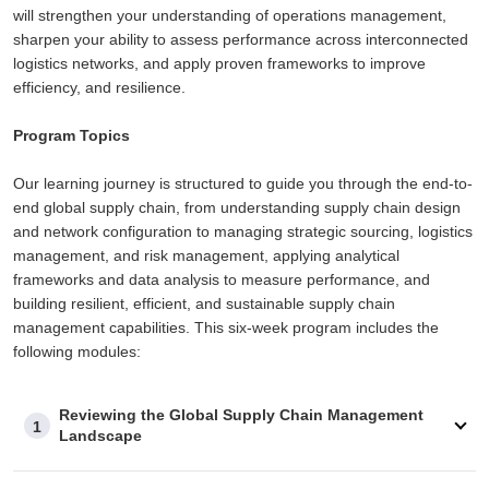
will strengthen your understanding of operations management,
sharpen your ability to assess performance across interconnected
logistics networks, and apply proven frameworks to improve
efficiency, and resilience.
Program Topics
Our learning journey is structured to guide you through the end-to-
end global supply chain, from understanding supply chain design
and network configuration to managing strategic sourcing, logistics
management, and risk management, applying analytical
frameworks and data analysis to measure performance, and
building resilient, efficient, and sustainable supply chain
management capabilities. This six-week program includes the
following modules:
Reviewing the Global Supply Chain Management
1
Landscape