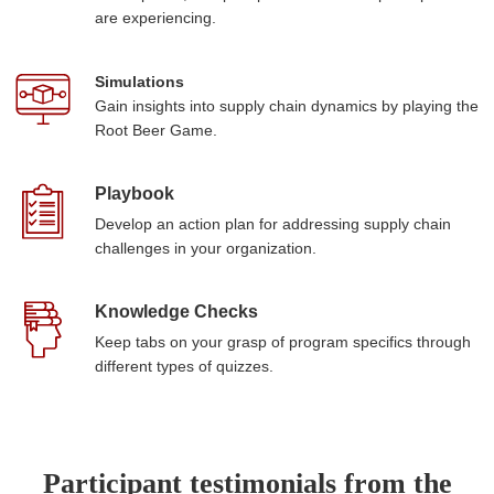
are experiencing.
Simulations
Gain insights into supply chain dynamics by playing the
Root Beer Game.
Playbook
Develop an action plan for addressing supply chain
challenges in your organization.
Knowledge Checks
Keep tabs on your grasp of program specifics through
different types of quizzes.
Participant testimonials from the