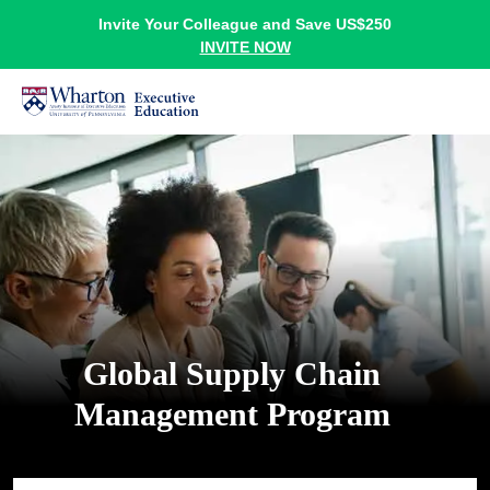
Invite Your Colleague and Save US$250
INVITE NOW
Global Supply Chain
Management Program