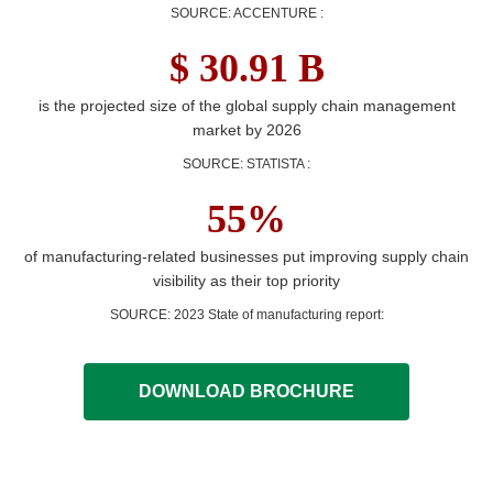
SOURCE: ACCENTURE
:
$ 30.91 B
is the projected size of the global supply chain management
market by 2026
SOURCE: STATISTA
:
55%
of manufacturing-related businesses put improving supply chain
visibility as their top priority
SOURCE: 2023 State of manufacturing report
:
DOWNLOAD BROCHURE