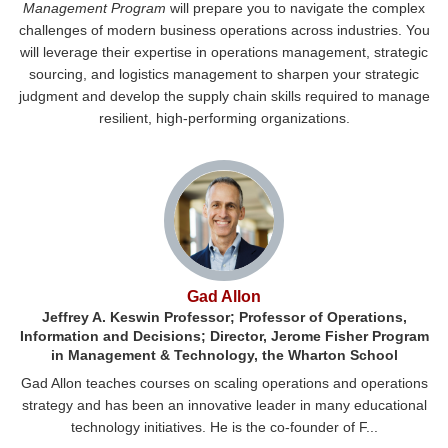
Management Program
will prepare you to navigate the complex
challenges of modern business operations across industries. You
will leverage their expertise in operations management, strategic
sourcing, and logistics management to sharpen your strategic
judgment and develop the supply chain skills required to manage
resilient, high-performing organizations.
Gad Allon
Jeffrey A. Keswin Professor; Professor of Operations,
Information and Decisions; Director, Jerome Fisher Program
in Management & Technology, the Wharton School
Gad Allon teaches courses on scaling operations and operations
strategy and has been an innovative leader in many educational
technology initiatives. He is the co-founder of F...