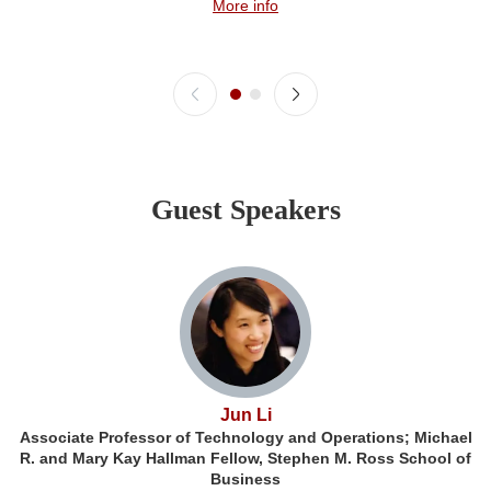
More info
Guest Speakers
Jun Li
Associate Professor of Technology and Operations; Michael
R. and Mary Kay Hallman Fellow, Stephen M. Ross School of
Business