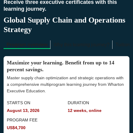
Receive three executive certificates with this
learning journey.
Global Supply Chain and Operations
Strategy
Program overview
Why this learning journey?
Tuition 
Maximize your learning. Benefit from up to 14
percent savings.
Master supply chain optimization and strategic operations with
a comprehensive multiprogram learning journey from Wharton
Executive Education.
STARTS ON
DURATION
August 13, 2026
12 weeks, online
PROGRAM FEE
US$4,700