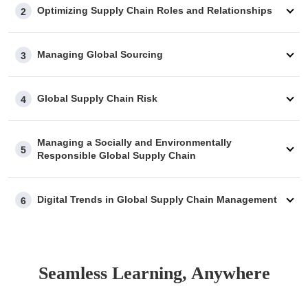
Optimizing Supply Chain Roles and Relationships
2
Managing Global Sourcing
3
Global Supply Chain Risk
4
Managing a Socially and Environmentally
5
Responsible Global Supply Chain
Digital Trends in Global Supply Chain Management
6
Seamless Learning, Anywhere