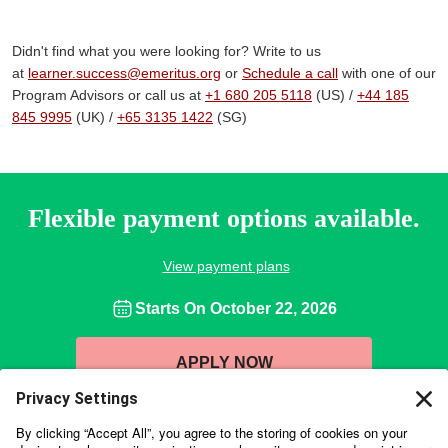
Didn't find what you were looking for? Write to us
at
learner.success@emeritus.org
or
Schedule a call
with one of our
Program Advisors or call us at
+1 680 205 5118
(US) /
+44 185
845 9995
(UK) /
+65 3135 1422
(SG)
Flexible payment options available.
View payment plans
Starts On
October 22, 2026
APPLY NOW