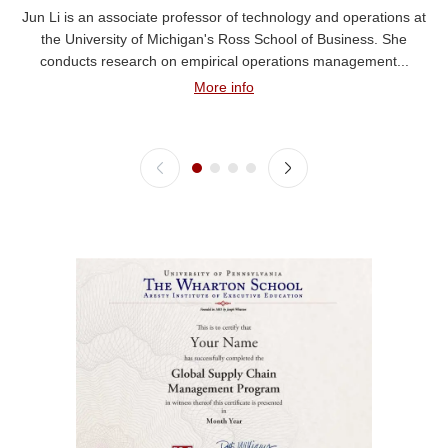
Jun Li is an associate professor of technology and operations at
the University of Michigan's Ross School of Business. She
conducts research on empirical operations management...
More info