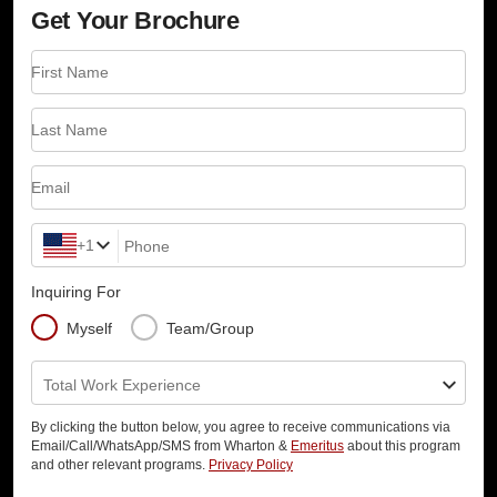
Get Your Brochure
First Name
Last Name
Email
+1
Phone
Inquiring For
Myself
Team/Group
Total Work Experience
By clicking the button below, you agree to receive communications via
Email/Call/WhatsApp/SMS from Wharton &
Emeritus
about this program
and other relevant programs.
Privacy Policy