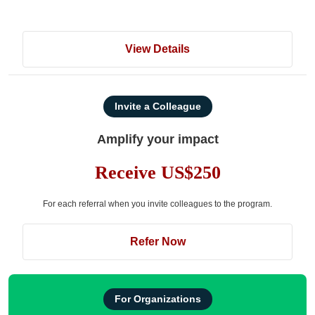
View Details
Invite a Colleague
Amplify your impact
Receive US$250
For each referral when you invite colleagues to the program.
Refer Now
For Organizations