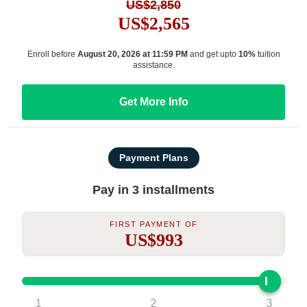
US$2,850
US$2,565
Enroll before
August 20, 2026 at 11:59 PM
and get upto
10%
tuition
assistance.
Get More Info
Payment Plans
Pay in 3 installments
First Payment Of
US$993
1
2
3