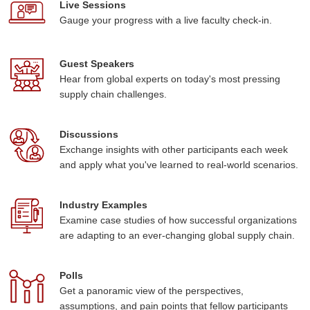
Live Sessions
Gauge your progress with a live faculty check-in.
Guest Speakers
Hear from global experts on today's most pressing
supply chain challenges.
Discussions
Exchange insights with other participants each week
and apply what you've learned to real-world scenarios.
Industry Examples
Examine case studies of how successful organizations
are adapting to an ever-changing global supply chain.
Polls
Get a panoramic view of the perspectives,
assumptions, and pain points that fellow participants