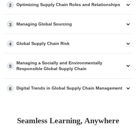
Optimizing Supply Chain Roles and Relationships
2
Managing Global Sourcing
3
Global Supply Chain Risk
4
Managing a Socially and Environmentally
5
Responsible Global Supply Chain
Digital Trends in Global Supply Chain Management
6
Seamless Learning, Anywhere