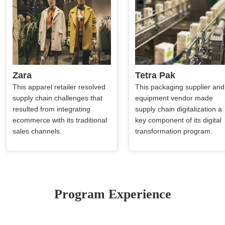
Zara
Tetra Pak
This apparel retailer resolved
This packaging supplier and
supply chain challenges that
equipment vendor made
resulted from integrating
supply chain digitalization a
ecommerce with its traditional
key component of its digital
sales channels.
transformation program.
Program Experience