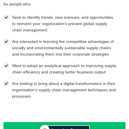
for people who:
Seek to identify trends, new avenues, and opportunities
to reinvent your organization's present global supply
chain management
Are interested in learning the competitive advantages of
socially and environmentally sustainable supply chains
and incorporating them into their corporate strategies
Want to adopt an analytical approach to improving supply
chain efficiency and creating better business output
Are looking to bring about a digital transformation in their
organization's supply chain management techniques and
processes