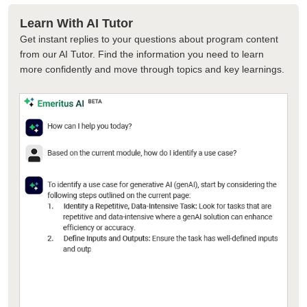
Learn With AI Tutor
Get instant replies to your questions about program content
from our AI Tutor. Find the information you need to learn
more confidently and move through topics and key learnings.