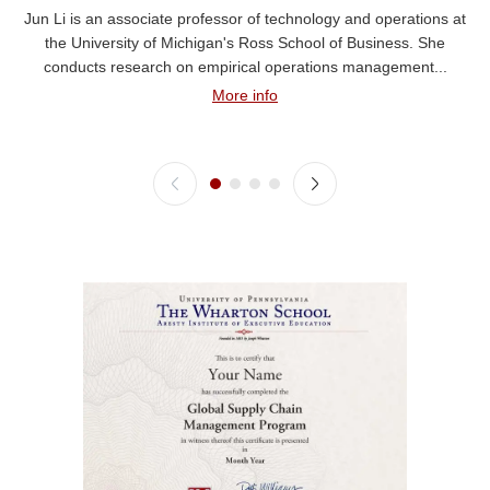
Jun Li is an associate professor of technology and operations at
the University of Michigan's Ross School of Business. She
conducts research on empirical operations management...
More info