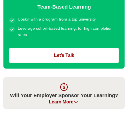
Team-Based Learning
Upskill with a program from a top university
Leverage cohort-based learning, for high completion
rates
Let’s Talk
Will Your Employer Sponsor Your Learning?
Learn More
Many organizations have historically sponsored their
employees for our executive education programs. Please