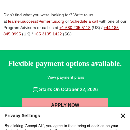
Didn't find what you were looking for? Write to us
at
learner.success@emeritus.org
or
Schedule a call
with one of our
Program Advisors or call us at
+1 680 205 5118
(US) /
+44 185
845 9995
(UK) /
+65 3135 1422
(SG)
Flexible payment options available.
View payment plans
Starts On
October 22, 2026
APPLY NOW