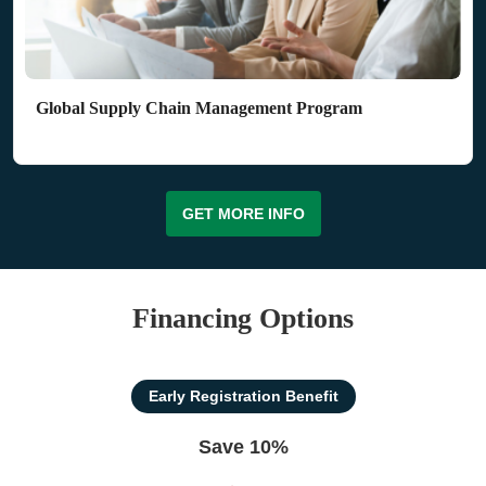
Global Supply Chain Management Program
GET MORE INFO
Financing Options
Early Registration Benefit
Save 10%