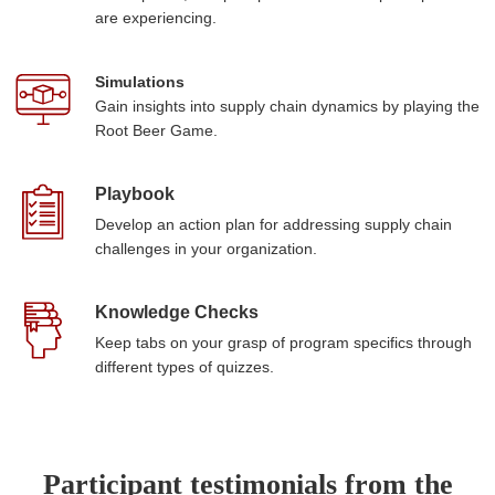
are experiencing.
Simulations
Gain insights into supply chain dynamics by playing the
Root Beer Game.
Playbook
Develop an action plan for addressing supply chain
challenges in your organization.
Knowledge Checks
Keep tabs on your grasp of program specifics through
different types of quizzes.
Participant testimonials from the