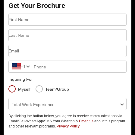
Get Your Brochure
First Name
Last Name
Email
+1
Phone
Inquiring For
Myself
Team/Group
Total Work Experience
By clicking the button below, you agree to receive communications via
Email/Call/WhatsApp/SMS from Wharton &
Emeritus
about this program
and other relevant programs.
Privacy Policy