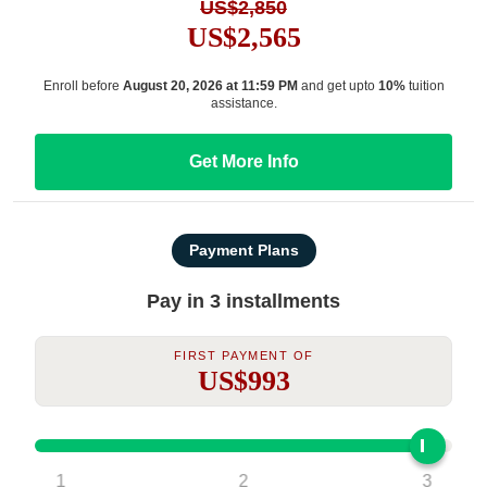
US$2,850
US$2,565
Enroll before
August 20, 2026 at 11:59 PM
and get upto
10%
tuition
assistance.
Get More Info
Payment Plans
Pay in 3 installments
First Payment Of
US$993
1
2
3