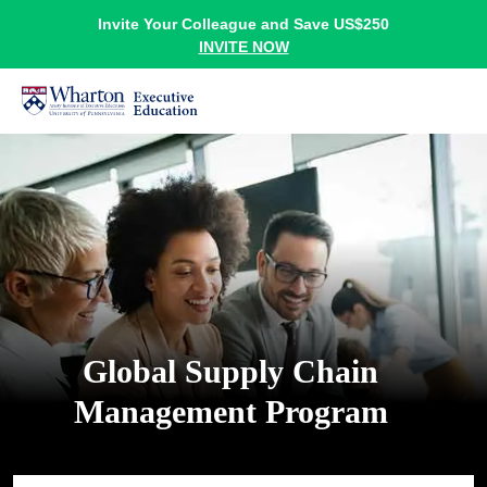
Invite Your Colleague and Save US$250
INVITE NOW
Global Supply Chain
Management Program