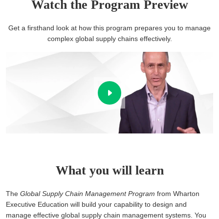
Watch the Program Preview
Get a firsthand look at how this program prepares you to manage
complex global supply chains effectively.
What you will learn
The
Global Supply Chain Management Program
from Wharton
Executive Education will build your capability to design and
manage effective global supply chain management systems. You