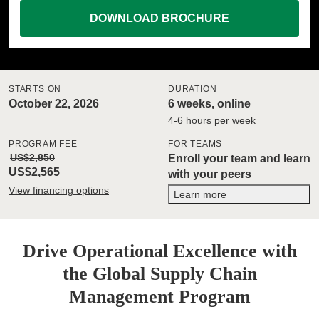
DOWNLOAD BROCHURE
STARTS ON
DURATION
October 22, 2026
6 weeks, online
4-6 hours per week
PROGRAM FEE
FOR TEAMS
US$2,850
Enroll your team and learn
US$2,565
with your peers
View financing options
Learn more
Drive Operational Excellence with
the Global Supply Chain
Management Program