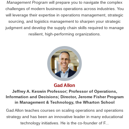
Management Program
will prepare you to navigate the complex
challenges of modern business operations across industries. You
will leverage their expertise in operations management, strategic
sourcing, and logistics management to sharpen your strategic
judgment and develop the supply chain skills required to manage
resilient, high-performing organizations.
Gad Allon
Jeffrey A. Keswin Professor; Professor of Operations,
Information and Decisions; Director, Jerome Fisher Program
in Management & Technology, the Wharton School
Gad Allon teaches courses on scaling operations and operations
strategy and has been an innovative leader in many educational
technology initiatives. He is the co-founder of F...