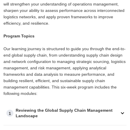
will strengthen your understanding of operations management,
sharpen your ability to assess performance across interconnected
logistics networks, and apply proven frameworks to improve
efficiency, and resilience.
Program Topics
Our learning journey is structured to guide you through the end-to-
end global supply chain, from understanding supply chain design
and network configuration to managing strategic sourcing, logistics
management, and risk management, applying analytical
frameworks and data analysis to measure performance, and
building resilient, efficient, and sustainable supply chain
management capabilities. This six-week program includes the
following modules:
Reviewing the Global Supply Chain Management
1
Landscape