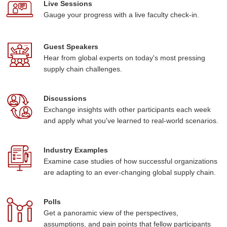
Live Sessions
Gauge your progress with a live faculty check-in.
Guest Speakers
Hear from global experts on today's most pressing
supply chain challenges.
Discussions
Exchange insights with other participants each week
and apply what you've learned to real-world scenarios.
Industry Examples
Examine case studies of how successful organizations
are adapting to an ever-changing global supply chain.
Polls
Get a panoramic view of the perspectives,
assumptions, and pain points that fellow participants