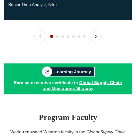
Senior Data Analyst, Nike
Learning Journey
Earn an executive certificate in
Global Supply Chain
and Operations Strategy
Program Faculty
World-renowned Wharton faculty in the
Global Supply Chain