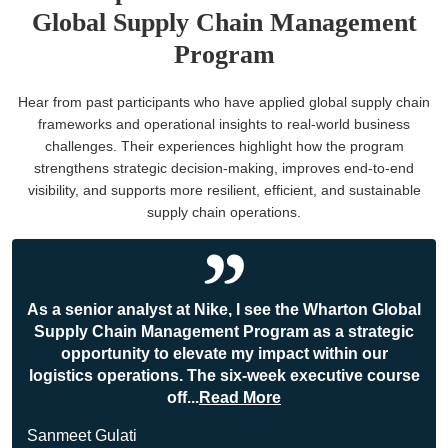
Global Supply Chain Management
Program
Hear from past participants who have applied global supply chain
frameworks and operational insights to real-world business
challenges. Their experiences highlight how the program
strengthens strategic decision-making, improves end-to-end
visibility, and supports more resilient, efficient, and sustainable
supply chain operations.
As a senior analyst at Nike, I see the Wharton Global
Supply Chain Management Program as a strategic
opportunity to elevate my impact within our
logistics operations. The six-week executive course
off
...
Read More
Sanmeet Gulati