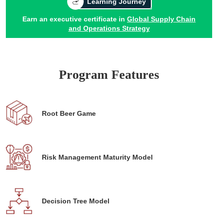
Learning Journey
Earn an executive certificate in
Global Supply Chain
and Operations Strategy
Program Features
Root Beer Game
Risk Management Maturity Model
Decision Tree Model