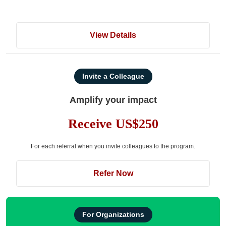
View Details
Invite a Colleague
Amplify your impact
Receive US$250
For each referral when you invite colleagues to the program.
Refer Now
For Organizations