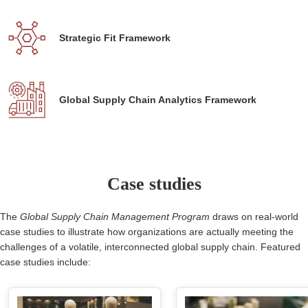
Strategic Fit Framework
Global Supply Chain Analytics Framework
Case studies
The
Global Supply Chain Management Program
draws on real-world
case studies to illustrate how organizations are actually meeting the
challenges of a volatile, interconnected global supply chain. Featured
case studies include: