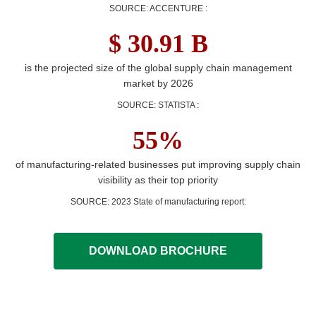
SOURCE: ACCENTURE
:
$ 30.91 B
is the projected size of the global supply chain management
market by 2026
SOURCE: STATISTA
:
55%
of manufacturing-related businesses put improving supply chain
visibility as their top priority
SOURCE: 2023 State of manufacturing report
:
DOWNLOAD BROCHURE