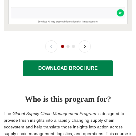
DOWNLOAD BROCHURE
Who is this program for?
The
Global Supply Chain Management Program
is designed to
provide fresh insights into a rapidly changing supply chain
ecosystem and help translate those insights into action across
supply chain management, logistics, and operations. This course is