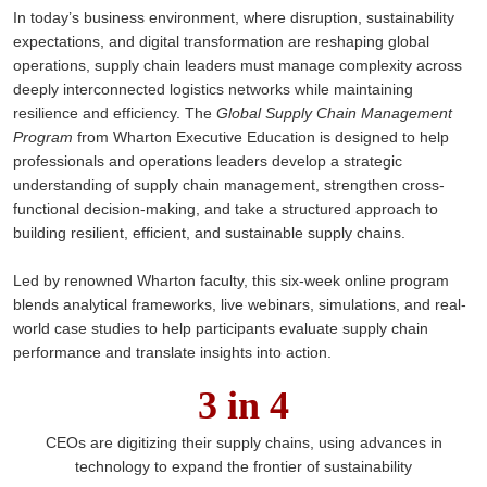
In today’s business environment, where disruption, sustainability
expectations, and digital transformation are reshaping global
operations, supply chain leaders must manage complexity across
deeply interconnected logistics networks while maintaining
resilience and efficiency. The
Global Supply Chain Management
Program
from Wharton Executive Education is designed to help
professionals and operations leaders develop a strategic
understanding of supply chain management, strengthen cross-
functional decision-making, and take a structured approach to
building resilient, efficient, and sustainable supply chains.
Led by renowned Wharton faculty, this six-week online program
blends analytical frameworks, live webinars, simulations, and real-
world case studies to help participants evaluate supply chain
performance and translate insights into action.
3 in 4
CEOs are digitizing their supply chains, using advances in
technology to expand the frontier of sustainability