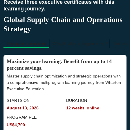
Receive three executive certificates with this
learning journey.
Global Supply Chain and Operations
Strategy
Program overview
Why this learning journey?
Tuition 
Maximize your learning. Benefit from up to 14
percent savings.
Master supply chain optimization and strategic operations with
a comprehensive multiprogram learning journey from Wharton
Executive Education.
STARTS ON
DURATION
August 13, 2026
12 weeks, online
PROGRAM FEE
US$4,700