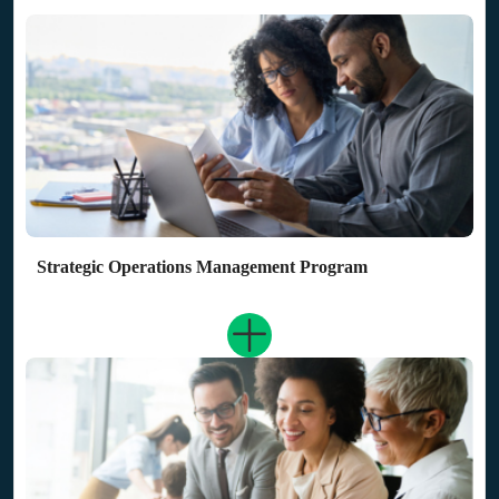
Strategic Operations Management Program