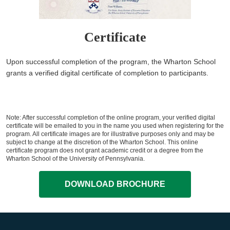
Certificate
Upon successful completion of the program, the Wharton School
grants a verified digital certificate of completion to participants.
Note: After successful completion of the online program, your verified digital
certificate will be emailed to you in the name you used when registering for the
program. All certificate images are for illustrative purposes only and may be
subject to change at the discretion of the Wharton School. This online
certificate program does not grant academic credit or a degree from the
Wharton School of the University of Pennsylvania.
DOWNLOAD BROCHURE