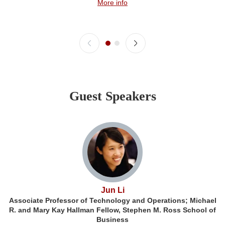
More info
Guest Speakers
Jun Li
Associate Professor of Technology and Operations; Michael
R. and Mary Kay Hallman Fellow, Stephen M. Ross School of
Business