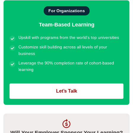
For Organizations
Team-Based Learning
Upskill with programs from the world's top universities
Customize skill building across all levels of your
business
Leverage the 90% completion rate of cohort-based
learning
Let’s Talk
Will Your Employer Sponsor Your Learning?