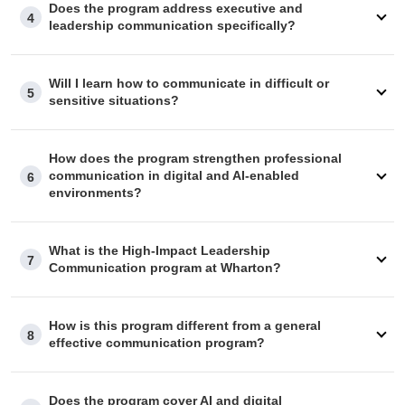
Does the program address executive and
4
Should your employer require specific information to
leadership communication specifically?
approve your reimbursement, our advisory team is well-
equipped to help you.
Will I learn how to communicate in difficult or
5
sensitive situations?
How does the program strengthen professional
communication in digital and AI-enabled
6
environments?
What is the High-Impact Leadership
7
Communication program at Wharton?
How is this program different from a general
8
effective communication program?
Does the program cover AI and digital