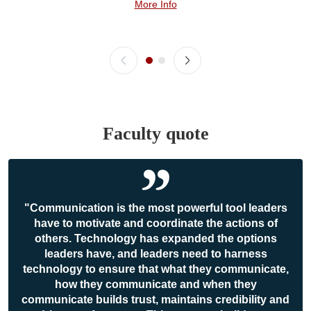
More Info
Faculty quote
"Communication is the most powerful tool leaders
have to motivate and coordinate the actions of
others. Technology has expanded the options
leaders have, and leaders need to harness
technology to ensure that what they communicate,
how they communicate and when they
communicate builds trust, maintains credibility and