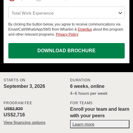
Total Work Experience
By clicking the button below, you agree to receive communications via
Email/Call/WhatsApp/SMS from Wharton &
Emeritus
about this program
and other relevant programs.
Privacy Policy
DOWNLOAD BROCHURE
STARTS ON
DURATION
September 3, 2026
6 weeks, online
4–6 hours per week
PROGRAM FEE
FOR TEAMS
US$2,920
Enroll your team and learn
US$2,716
with your peers
View financing options
Learn more