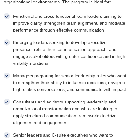
organizational environments. The program is ideal for:
Functional and cross-functional team leaders aiming to
improve clarity, strengthen team alignment, and motivate
performance through effective communication
Emerging leaders seeking to develop executive
presence, refine their communication approach, and
engage stakeholders with greater confidence and in high-
visibility situations
Managers preparing for senior leadership roles who want
to strengthen their ability to influence decisions, navigate
high-stakes conversations, and communicate with impact
Consultants and advisors supporting leadership and
organizational transformation and who are looking to
apply structured communication frameworks to drive
alignment and engagement
Senior leaders and C-suite executives who want to