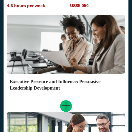
4-6 hours per week
US$5,050
Executive Presence and Influence: Persuasive
Leadership Development