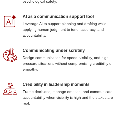
psychological safety.
AI as a communication support tool
Leverage AI to support planning and drafting while
applying human judgment to tone, accuracy, and
accountability.
Communicating under scrutiny
Design communication for speed, visibility, and high-
pressure situations without compromising credibility or
empathy.
Credibility in leadership moments
Frame decisions, manage emotion, and communicate
accountability when visibility is high and the stakes are
real.