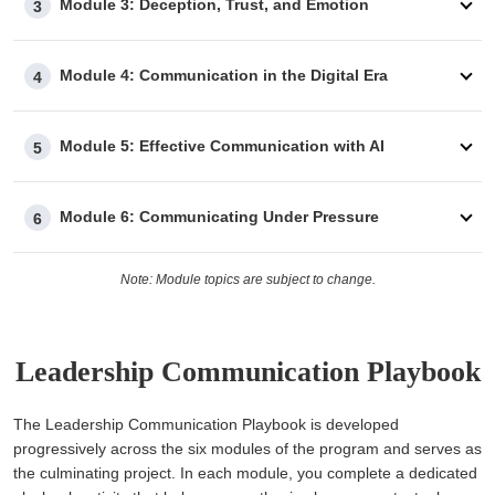
Module 3: Deception, Trust, and Emotion
3
Module 4: Communication in the Digital Era
4
Module 5: Effective Communication with AI
5
Module 6: Communicating Under Pressure
6
Note: Module topics are subject to change.
Leadership Communication Playbook
The Leadership Communication Playbook is developed
progressively across the six modules of the program and serves as
the culminating project. In each module, you complete a dedicated