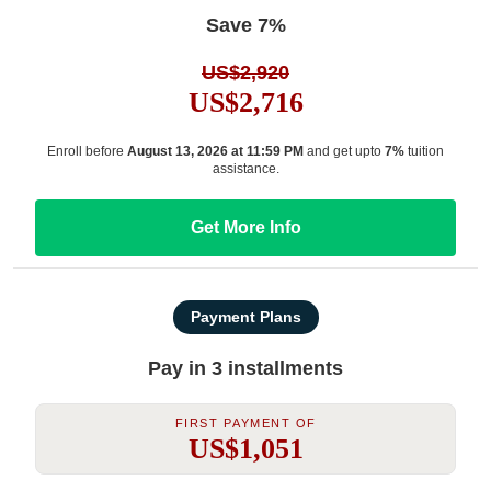
Save 7%
US$2,920
US$2,716
Enroll before
August 13, 2026 at 11:59 PM
and get upto
7%
tuition
assistance.
Get More Info
Payment Plans
Pay in 3 installments
First Payment Of
US$1,051