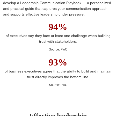
develop a Leadership Communication Playbook — a personalized
and practical guide that captures your communication approach
and supports effective leadership under pressure.
94%
of executives say they face at least one challenge when building
trust with stakeholders.
Source
:
PwC
93%
of business executives agree that the ability to build and maintain
trust directly improves the bottom line.
Source
:
PwC
Effective leadership