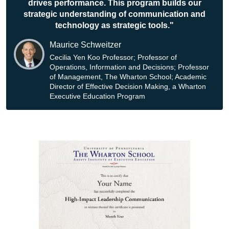
drives performance. This program builds our
strategic understanding of communication and
technology as strategic tools."
Maurice Schweitzer
Cecilia Yen Koo Professor; Professor of
Operations, Information and Decisions; Professor
of Management, The Wharton School; Academic
Director of Effective Decision Making, a Wharton
Executive Education Program