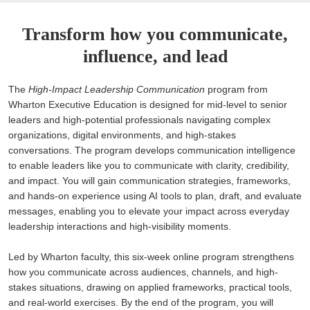
Transform how you communicate,
influence, and lead
The
High-Impact Leadership Communication
program from
Wharton Executive Education is designed for mid-level to senior
leaders and high-potential professionals navigating complex
organizations, digital environments, and high-stakes
conversations. The program develops communication intelligence
to enable leaders like you to communicate with clarity, credibility,
and impact. You will gain communication strategies, frameworks,
and hands-on experience using AI tools to plan, draft, and evaluate
messages, enabling you to elevate your impact across everyday
leadership interactions and high-visibility moments.
Led by Wharton faculty, this six-week online program strengthens
how you communicate across audiences, channels, and high-
stakes situations, drawing on applied frameworks, practical tools,
and real-world exercises. By the end of the program, you will