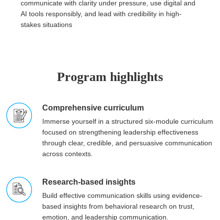
communicate with clarity under pressure, use digital and
AI tools responsibly, and lead with credibility in high-
stakes situations
Program highlights
Comprehensive curriculum
Immerse yourself in a structured six-module curriculum
focused on strengthening leadership effectiveness
through clear, credible, and persuasive communication
across contexts.
Research-based insights
Build effective communication skills using evidence-
based insights from behavioral research on trust,
emotion, and leadership communication.