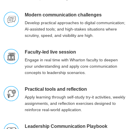
Modern communication challenges
Develop practical approaches to digital communication;
AI-assisted tools; and high-stakes situations where
scrutiny, speed, and visibility are high.
Faculty-led live session
Engage in real time with Wharton faculty to deepen
your understanding and apply core communication
concepts to leadership scenarios.
Practical tools and reflection
Apply learning through self-study try-it activities, weekly
assignments, and reflection exercises designed to
reinforce real-world application.
Leadership Communication Playbook