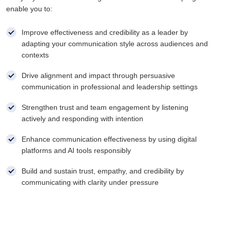
enable you to:
Improve effectiveness and credibility as a leader by
adapting your communication style across audiences and
contexts
Drive alignment and impact through persuasive
communication in professional and leadership settings
Strengthen trust and team engagement by listening
actively and responding with intention
Enhance communication effectiveness by using digital
platforms and AI tools responsibly
Build and sustain trust, empathy, and credibility by
communicating with clarity under pressure