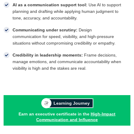
AI as a communication support tool:
Use AI to support
planning and drafting while applying human judgment to
tone, accuracy, and accountability.
Communicating under scrutiny:
Design
communication for speed, visibility, and high-pressure
situations without compromising credibility or empathy.
Credibility in leadership moments:
Frame decisions,
manage emotions, and communicate accountability when
visibility is high and the stakes are real.
Learning Journey
Earn an executive certificate in the
High-Impact
Communication and Influence