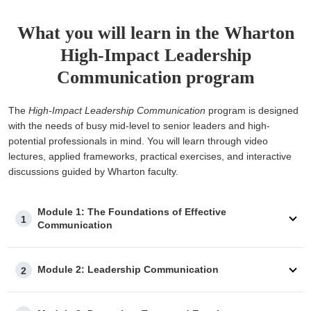
What you will learn in the Wharton
High-Impact Leadership
Communication program
The
High-Impact Leadership Communication
program is designed
with the needs of busy mid-level to senior leaders and high-
potential professionals in mind. You will learn through video
lectures, applied frameworks, practical exercises, and interactive
discussions guided by Wharton faculty.
Module 1: The Foundations of Effective
1
Communication
Module 2: Leadership Communication
2