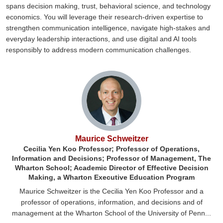
spans decision making, trust, behavioral science, and technology
economics. You will leverage their research-driven expertise to
strengthen communication intelligence, navigate high-stakes and
everyday leadership interactions, and use digital and AI tools
responsibly to address modern communication challenges.
Maurice Schweitzer
Cecilia Yen Koo Professor; Professor of Operations,
Information and Decisions; Professor of Management, The
Wharton School; Academic Director of Effective Decision
Making, a Wharton Executive Education Program
Maurice Schweitzer is the Cecilia Yen Koo Professor and a
professor of operations, information, and decisions and of
management at the Wharton School of the University of Penn...