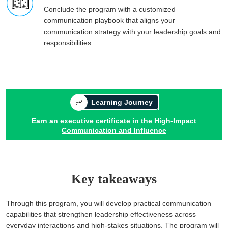
Conclude the program with a customized
communication playbook that aligns your
communication strategy with your leadership goals and
responsibilities.
Learning Journey
Earn an executive certificate in the
High-Impact
Communication and Influence
Key takeaways
Through this program, you will develop practical communication
capabilities that strengthen leadership effectiveness across
everyday interactions and high-stakes situations. The program will