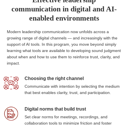
communication in digital and AI-
enabled environments
Modern leadership communication now unfolds across a
growing range of digital channels — and increasingly with the
support of AI tools. In this program, you move beyond simply
learning what tools are available to developing sound judgment
about when and how to use them to reinforce trust, clarity, and
impact.
Choosing the right channel
Communicate with intention by selecting the medium
that best enables clarity, trust, and participation.
Digital norms that build trust
Set clear norms for meetings, recordings, and
collaboration tools to minimize friction and foster