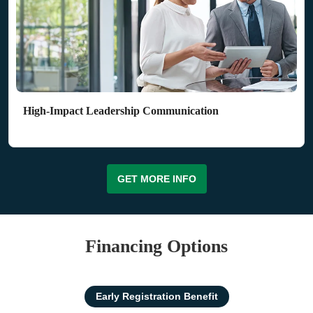
High-Impact Leadership Communication
GET MORE INFO
Financing Options
Early Registration Benefit