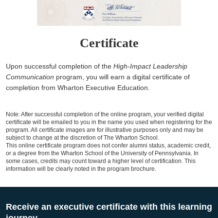
Certificate
Upon successful completion of the
High-Impact Leadership
Communication
program, you will earn a digital certificate of
completion from Wharton Executive Education.
Note: After successful completion of the online program, your verified digital
certificate will be emailed to you in the name you used when registering for the
program. All certificate images are for illustrative purposes only and may be
subject to change at the discretion of The Wharton School.
This online certificate program does not confer alumni status, academic credit,
or a degree from the Wharton School of the University of Pennsylvania. In
some cases, credits may count toward a higher level of certification. This
information will be clearly noted in the program brochure.
Receive an executive certificate with this learning