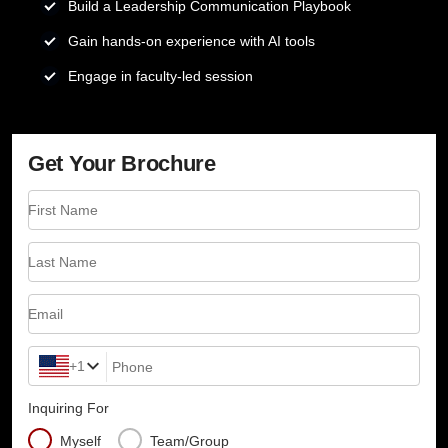
Build a Leadership Communication Playbook
Gain hands-on experience with AI tools
Engage in faculty-led session
Get Your Brochure
First Name
Last Name
Email
+1
Phone
Inquiring For
Myself
Team/Group