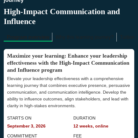
journey
High-Impact Communication and
Influence
Program overview
Why this learning journey?
Tuition 
Maximize your learning: Enhance your leadership
effectiveness with the High-Impact Communication
and Influence program
Elevate your leadership effectiveness with a comprehensive
learning journey that combines executive presence, persuasive
communication, and communication intelligence. Develop the
ability to influence outcomes, align stakeholders, and lead with
clarity in high-stakes environments.
STARTS ON
DURATION
September 3, 2026
12 weeks, online
COMMITMENT
FEE