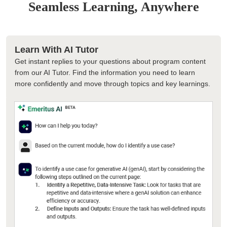
Seamless Learning, Anywhere
Learn With AI Tutor
Get instant replies to your questions about program content
from our AI Tutor. Find the information you need to learn
more confidently and move through topics and key learnings.