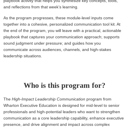
playbook activity that helps you synthesize key concepts, tools,
and reflections from that week’s learning.
As the program progresses, these module-level inputs come
together into a cohesive, personalized communication tool kit. At
the end of the program, you will leave with a practical, actionable
playbook that captures your communication approach; supports
sound judgment under pressure; and guides how you
communicate across audiences, channels, and high-stakes
leadership situations.
Who is this program for?
The
High-Impact Leadership Communication
program from
Wharton Executive Education is designed for mid-level to senior
professionals and high-potential leaders who want to strengthen
communication as a core leadership capability, enhance executive
presence, and drive alignment and impact across complex