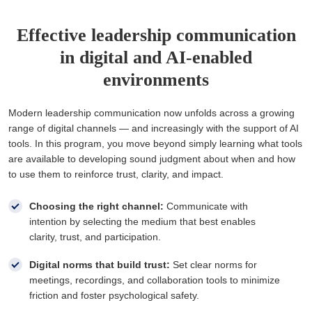
Effective leadership communication
in digital and AI-enabled
environments
Modern leadership communication now unfolds across a growing
range of digital channels — and increasingly with the support of AI
tools. In this program, you move beyond simply learning what tools
are available to developing sound judgment about when and how
to use them to reinforce trust, clarity, and impact.
Choosing the right channel:
Communicate with
intention by selecting the medium that best enables
clarity, trust, and participation.
Digital norms that build trust:
Set clear norms for
meetings, recordings, and collaboration tools to minimize
friction and foster psychological safety.