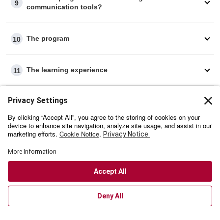
9
communication tools?
The program
10
The learning experience
11
Credentials
12
Technical requirements
13
Payment Process
14
Refund policy
15