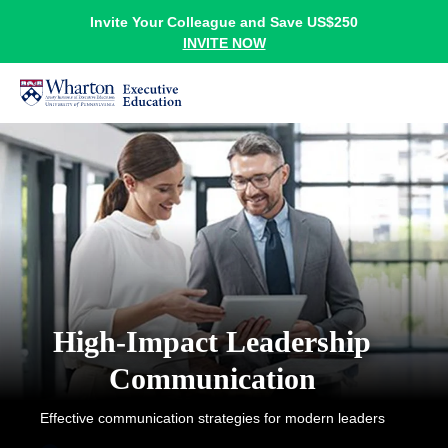
Invite Your Colleague and Save US$250
INVITE NOW
High-Impact Leadership
Communication
Effective communication strategies for modern leaders