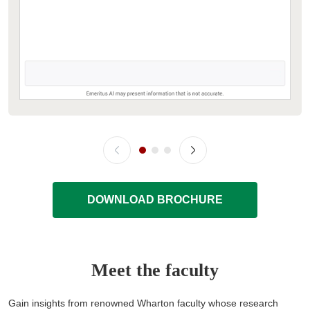
DOWNLOAD BROCHURE
Meet the faculty
Gain insights from renowned Wharton faculty whose research