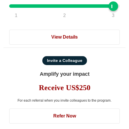
1
2
3
View Details
Invite a Colleague
Amplify your impact
Receive US$250
For each referral when you invite colleagues to the program.
Refer Now