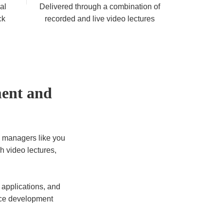
al
Delivered through a combination of
ck
recorded and live video lectures
ment and
 managers like you
gh video lectures,
applications, and
rce development