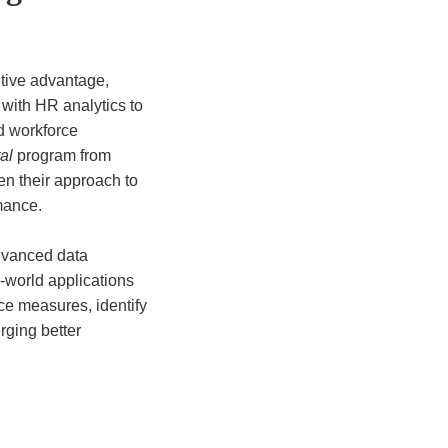
itive advantage,
ith HR analytics to
nd workforce
al
program from
n their approach to
mance.
dvanced data
world applications
nce measures, identify
rging better