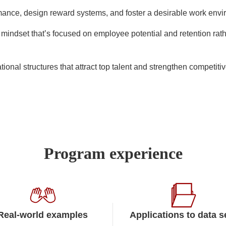
mance, design reward systems, and foster a desirable work env
mindset that’s focused on employee potential and retention rat
ional structures that attract top talent and strengthen competit
Program experience
Real-world examples
Applications to data s