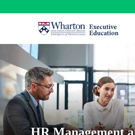
HR Management a