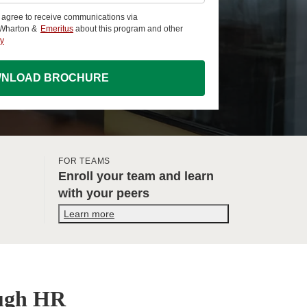
u agree to receive communications via
 Wharton &
Emeritus
about this program and other
cy
NLOAD BROCHURE
FOR TEAMS
Enroll your team and learn
with your peers
Learn more
ough HR