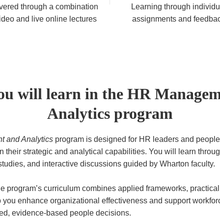
vered through a combination
Learning through individu
ideo and live online lectures
assignments and feedba
u will learn in the HR Manage
Analytics program
 and Analytics
program is designed for HR leaders and people
 their strategic and analytical capabilities. You will learn throu
studies, and interactive discussions guided by Wharton faculty.
e program’s curriculum combines applied frameworks, practical 
lp you enhance organizational effectiveness and support workfo
ed, evidence-based people decisions.