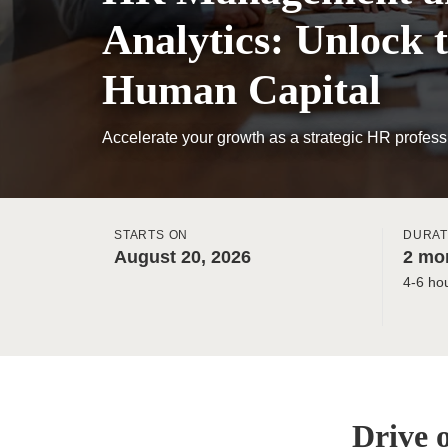
Analytics: Unlock t
Human Capital
Accelerate your growth as a strategic HR profess
STARTS ON
DURAT
August 20, 2026
2 mon
4-6 ho
Drive 