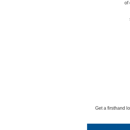
of
Get a firsthand 