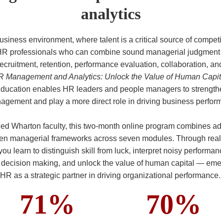
analytics
business environment, where talent is a critical source of compet
HR professionals who can combine sound managerial judgment w
ecruitment, retention, performance evaluation, collaboration, a
 Management and Analytics: Unlock the Value of Human Capit
ducation enables HR leaders and people managers to strengthe
gement and play a more direct role in driving business perfor
ed Wharton faculty, this two-month online program combines a
ven managerial frameworks across seven modules. Through real-
 you learn to distinguish skill from luck, interpret noisy performa
e decision making, and unlock the value of human capital — eme
HR as a strategic partner in driving organizational performance.
71%
70%