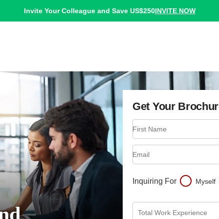
INVITE NOW
Invite Your Colleague and Save US$250
Get Your Brochur
First Name
Email
Inquiring For
Myself
nd
Total Work Experience