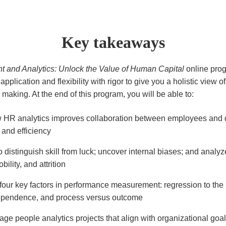
Key takeaways
and Analytics: Unlock the Value of Human Capital
online pro
 application and flexibility with rigor to give you a holistic view 
making. At the end of this program, you will be able to:
 HR analytics improves collaboration between employees and 
 and efficiency
 distinguish skill from luck; uncover internal biases; and analyz
bility, and attrition
four key factors in performance measurement: regression to th
dependence, and process versus outcome
age people analytics projects that align with organizational goa