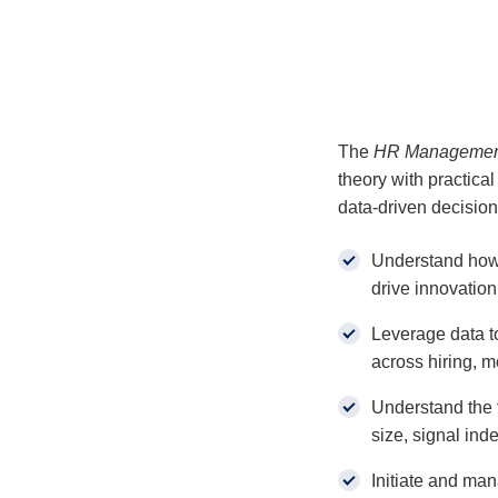
The
HR Management 
theory with practical
data-driven decision 
Understand how
drive innovation
Leverage data to
across hiring, mo
Understand the 
size, signal in
Initiate and man