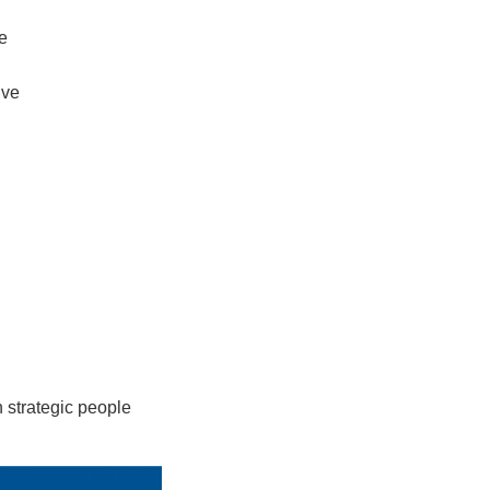
e
ive
 strategic people