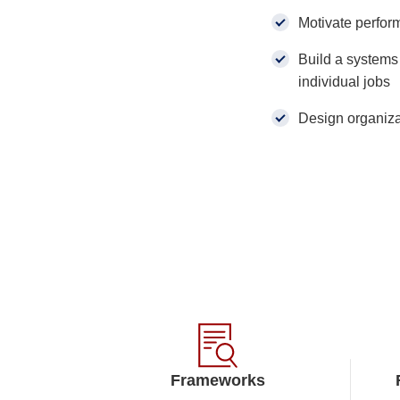
Motivate perfor
Build a systems 
individual jobs
Design organizat
Frameworks