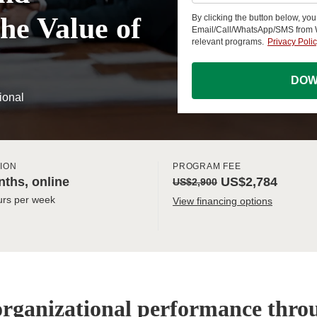
he Value of
By clicking the button below, yo
Email/Call/WhatsApp/SMS from
relevant programs.
Privacy Poli
DOW
ional
ION
PROGRAM FEE
ths, online
US$2,784
US$2,900
urs per week
View financing options
organizational performance thr