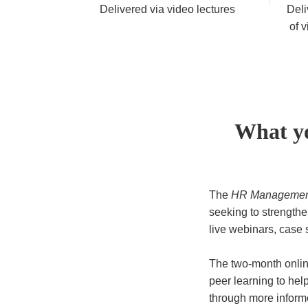
Delivered via video lectures
Deli
of v
What yo
The
HR Management
seeking to strengthen
live webinars, case 
The two-month onlin
peer learning to he
through more inform