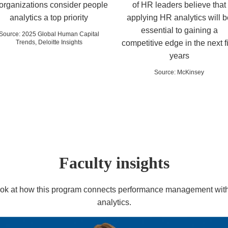
 organizations consider people
of HR leaders believe that
analytics a top priority
applying HR analytics will b
essential to gaining a
Source
:
2025 Global Human Capital
Trends, Deloitte Insights
competitive edge in the next f
years
Source
:
McKinsey
Faculty insights
look at how this program connects performance management with
analytics.