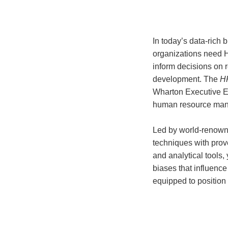
In today’s data-rich 
organizations need 
inform decisions on r
development. The
HR
Wharton Executive E
human resource mana
Led by world-renown
techniques with pro
and analytical tools,
biases that influenc
equipped to position 