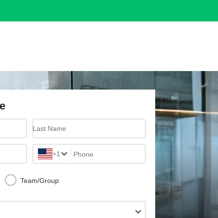
e
Last Name
+1
Phone
Team/Group