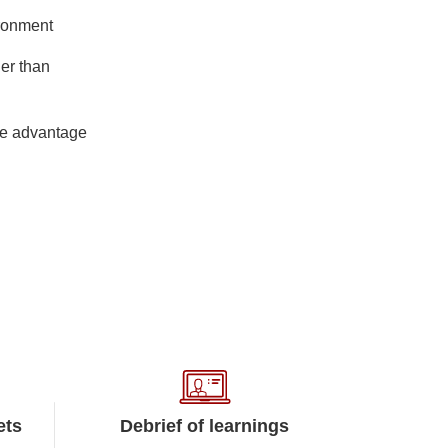
ironment
her than
ive advantage
ets
Debrief of learnings