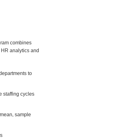
gram combines
of HR analytics and
departments to
e staffing cycles
e mean, sample
ls