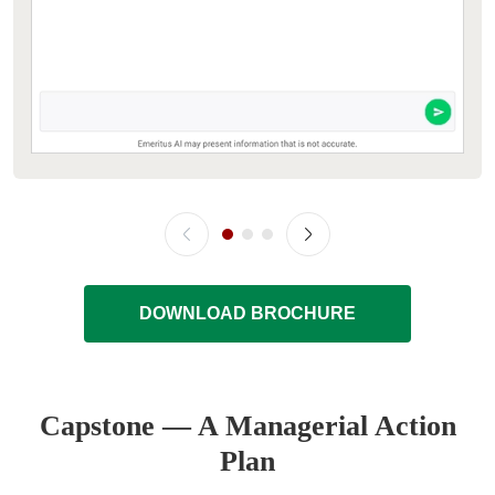
DOWNLOAD BROCHURE
Capstone — A Managerial Action
Plan