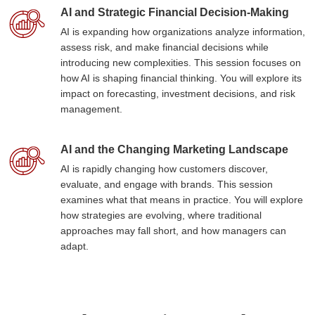
AI and Strategic Financial Decision-Making
AI is expanding how organizations analyze information,
assess risk, and make financial decisions while
introducing new complexities. This session focuses on
how AI is shaping financial thinking. You will explore its
impact on forecasting, investment decisions, and risk
management.
AI and the Changing Marketing Landscape
AI is rapidly changing how customers discover,
evaluate, and engage with brands. This session
examines what that means in practice. You will explore
how strategies are evolving, where traditional
approaches may fall short, and how managers can
adapt.