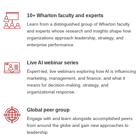
10+ Wharton faculty and experts
Learn from a distinguished group of Wharton faculty
and experts whose research and insights shape how
organizations approach leadership, strategy, and
enterprise performance.
Live AI webinar series
Expert-led, live webinars exploring how AI is influencing
marketing, management, and finance, and what it
means for decision-making, strategy, and
organizational response.
Global peer group
Engage with and learn alongside accomplished peers
from around the globe and gain new approaches to
leadership.