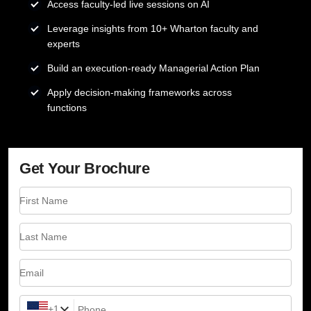
Access faculty-led live sessions on AI
Leverage insights from 10+ Wharton faculty and
experts
Build an execution-ready Managerial Action Plan
Apply decision-making frameworks across
functions
Get Your Brochure
First Name
Last Name
Email
+1
Phone