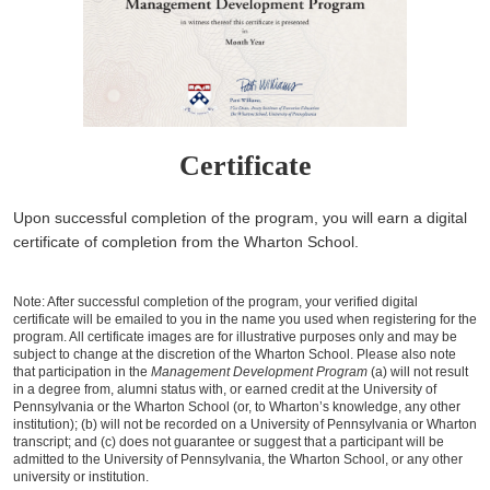
Certificate
Upon successful completion of the program, you will earn a digital
certificate of completion from the Wharton School.
Note: After successful completion of the program, your verified digital
certificate will be emailed to you in the name you used when registering for the
program. All certificate images are for illustrative purposes only and may be
subject to change at the discretion of the Wharton School. Please also note
that participation in the
Management Development Program
(a) will not result
in a degree from, alumni status with, or earned credit at the University of
Pennsylvania or the Wharton School (or, to Wharton’s knowledge, any other
institution); (b) will not be recorded on a University of Pennsylvania or Wharton
transcript; and (c) does not guarantee or suggest that a participant will be
admitted to the University of Pennsylvania, the Wharton School, or any other
university or institution.