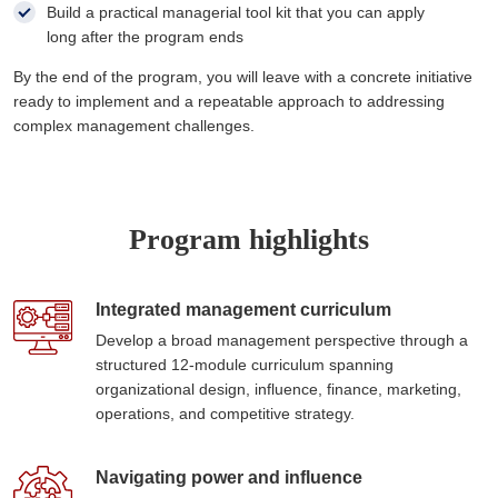
Build a practical managerial tool kit that you can apply
long after the program ends
By the end of the program, you will leave with a concrete initiative
ready to implement and a repeatable approach to addressing
complex management challenges.
Program highlights
Integrated management curriculum
Develop a broad management perspective through a
structured 12-module curriculum spanning
organizational design, influence, finance, marketing,
operations, and competitive strategy.
Navigating power and influence