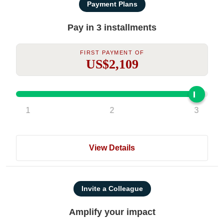
Payment Plans
Pay in 3 installments
First Payment Of
US$2,109
1
2
3
View Details
Invite a Colleague
Amplify your impact