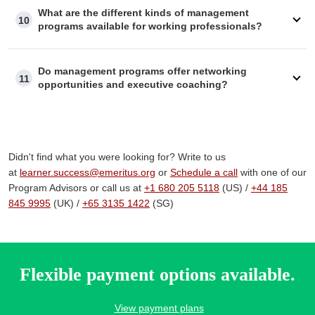
What are the different kinds of management
10
programs available for working professionals?
Do management programs offer networking
11
opportunities and executive coaching?
Didn't find what you were looking for? Write to us
at
learner.success@emeritus.org
or
Schedule a call
with one of our
Program Advisors or call us at
+1 680 205 5118
(US) /
+
44 185
845 9995
(UK) /
+65 3135 1422
(SG)
Flexible payment options available.
View payment plans