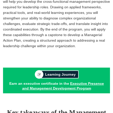
will help you develop the cross-functional management perspective
required for leadership roles. Drawing on applied frameworks,
practical tools, and real-world learning experiences, you will
strengthen your ability to diagnose complex organizational
challenges, evaluate strategic trade-offs, and translate insight into
coordinated execution. By the end of the program, you will apply
these capabilities through a capstone to develop a Managerial
Action Plan, creating a structured approach to addressing a real
leadership challenge within your organization.
Learning Journey
Earn an executive certificate in the
Executive Presence
and Management Development Program
Key takeaways of the Management