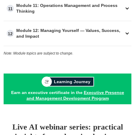
Module 11: Operations Management and Process
11
Thinking
Module 12: Managing Yourself — Values, Success,
12
and Impact
Note: Module topics are subject to change.
Learning Journey
Earn an executive certificate in the
Executive Presence
and Management Development Program
Live AI webinar series: practical