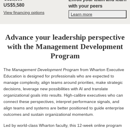
US$5,580
with your peers
View financing options
Learn more
Advance your leadership perspective
with the Management Development
Program
The
Management Development Program
from Wharton Executive
Education is designed for professionals who are expected to
manage complexity, align teams around priorities, make strategic
decisions, leverage new possibilities with AI and translate
organizational goals into results. High-calibre executives who can
connect these perspectives, interpret performance signals, and
align teams and systems are better positioned to guide enterprise
outcomes and sustain organizational momentum.
Led by world-class Wharton faculty, this 12-week online program