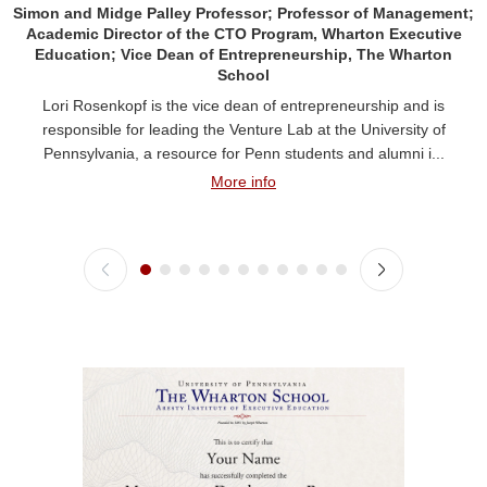
Simon and Midge Palley Professor; Professor of Management;
Academic Director of the CTO Program, Wharton Executive
Education; Vice Dean of Entrepreneurship, The Wharton
School
Lori Rosenkopf is the vice dean of entrepreneurship and is
responsible for leading the Venture Lab at the University of
Pennsylvania, a resource for Penn students and alumni i...
More info