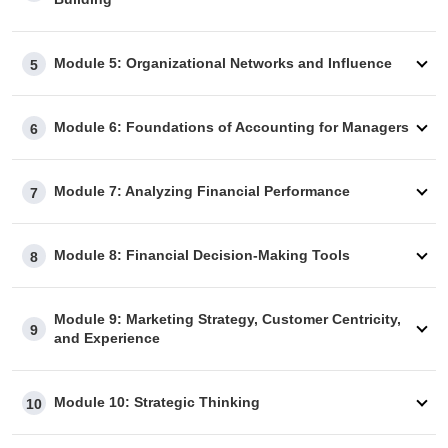
Module 5: Organizational Networks and Influence
5
Module 6: Foundations of Accounting for Managers
6
Module 7: Analyzing Financial Performance
7
Module 8: Financial Decision-Making Tools
8
Module 9: Marketing Strategy, Customer Centricity,
9
and Experience
Module 10: Strategic Thinking
10