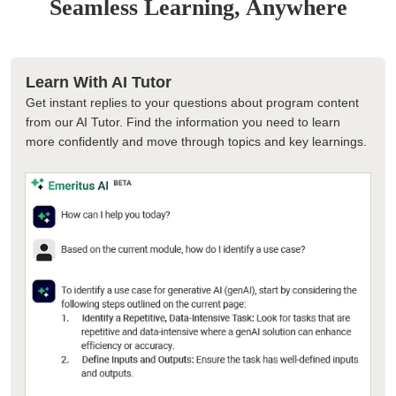
Seamless Learning, Anywhere
Learn With AI Tutor
Get instant replies to your questions about program content
from our AI Tutor. Find the information you need to learn
more confidently and move through topics and key learnings.