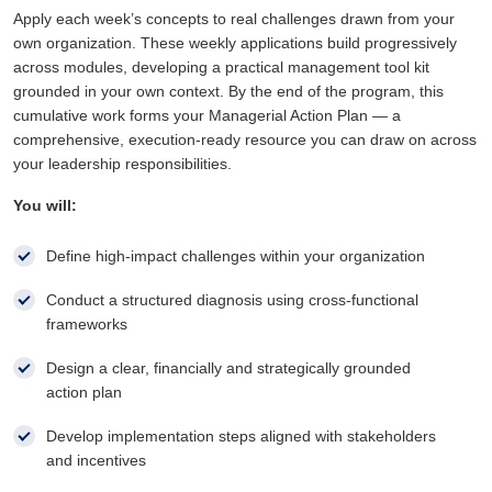
Apply each week’s concepts to real challenges drawn from your
own organization. These weekly applications build progressively
across modules, developing a practical management tool kit
grounded in your own context. By the end of the program, this
cumulative work forms your Managerial Action Plan — a
comprehensive, execution-ready resource you can draw on across
your leadership responsibilities.
You will:
Define high-impact challenges within your organization
Conduct a structured diagnosis using cross-functional
frameworks
Design a clear, financially and strategically grounded
action plan
Develop implementation steps aligned with stakeholders
and incentives