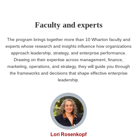
Faculty and experts
The program brings together more than 10 Wharton faculty and
experts whose research and insights influence how organizations
approach leadership, strategy, and enterprise performance.
Drawing on their expertise across management, finance,
marketing, operations, and strategy, they will guide you through
the frameworks and decisions that shape effective enterprise
leadership.
Lori Rosenkopf