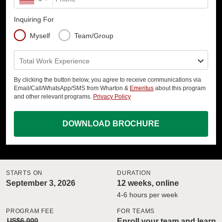
Inquiring For
Myself
Team/Group
Total Work Experience
By clicking the button below, you agree to receive communications via
Email/Call/WhatsApp/SMS from Wharton &
Emeritus
about this program
and other relevant programs.
Privacy Policy
DOWNLOAD BROCHURE
STARTS ON
DURATION
September 3, 2026
12 weeks, online
4-6 hours per week
PROGRAM FEE
FOR TEAMS
US$6,000
Enroll your team and learn