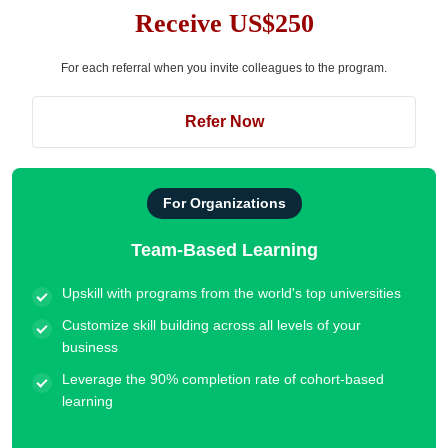
Receive US$250
For each referral when you invite colleagues to the program.
Refer Now
For Organizations
Team-Based Learning
Upskill with programs from the world's top universities
Customize skill building across all levels of your
business
Leverage the 90% completion rate of cohort-based
learning