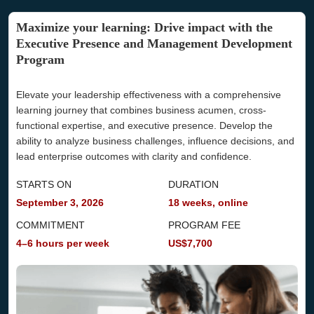
An invoice will be issued to you after payment. If you
require any customization, our advisory team can assist
Maximize your learning: Drive impact with the
you.
Executive Presence and Management Development
Part/Full Sponsorship
Program
Our advisors are here to support
you
throughout the
reimbursement process, whether your company covers
Elevate your leadership effectiveness with a comprehensive
the fee fully or partially.
learning journey that combines business acumen, cross-
Additional Questions
functional expertise, and executive presence. Develop the
Should your employer require specific information to
ability to analyze business challenges, influence decisions, and
approve your reimbursement, our advisory team is well-
lead enterprise outcomes with clarity and confidence.
equipped to help you.
STARTS ON
DURATION
September 3, 2026
18 weeks, online
COMMITMENT
PROGRAM FEE
4–6 hours per week
US$7,700