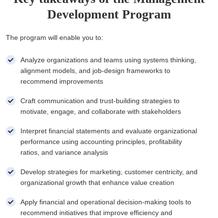
Development Program
The program will enable you to:
Analyze organizations and teams using systems thinking,
alignment models, and job-design frameworks to
recommend improvements
Craft communication and trust-building strategies to
motivate, engage, and collaborate with stakeholders
Interpret financial statements and evaluate organizational
performance using accounting principles, profitability
ratios, and variance analysis
Develop strategies for marketing, customer centricity, and
organizational growth that enhance value creation
Apply financial and operational decision-making tools to
recommend initiatives that improve efficiency and