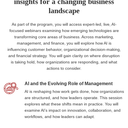
insights for a changing business
landscape
As part of the program, you will access expert-led, live, AI-
focused webinars examining how emerging technologies are
transforming core areas of business. Across marketing,
management, and finance, you will explore how AI is
influencing customer behavior, organizational decision-making,
and financial strategy. You will gain clarity on where disruption
is taking hold, how organizations are responding, and what
actions to consider.
AI and the Evolving Role of Management
AI is reshaping how work gets done, how organizations
are structured, and how leaders operate. This session
explores what these shifts mean in practice. You will
examine AI’s impact on innovation, collaboration, and
workflows, and how leaders can adapt.