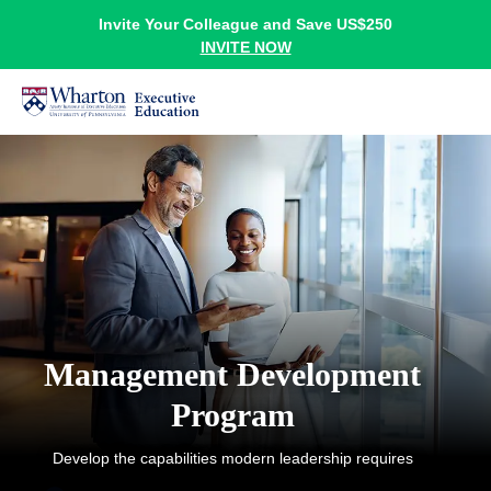
Invite Your Colleague and Save US$250
INVITE NOW
Management Development
Program
Develop the capabilities modern leadership requires