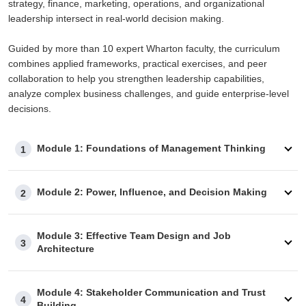
strategy, finance, marketing, operations, and organizational
leadership intersect in real-world decision making.
Guided by more than 10 expert Wharton faculty, the curriculum
combines applied frameworks, practical exercises, and peer
collaboration to help you strengthen leadership capabilities,
analyze complex business challenges, and guide enterprise-level
decisions.
Module 1: Foundations of Management Thinking
1
Module 2: Power, Influence, and Decision Making
2
Module 3: Effective Team Design and Job
3
Architecture
Module 4: Stakeholder Communication and Trust
4
Building