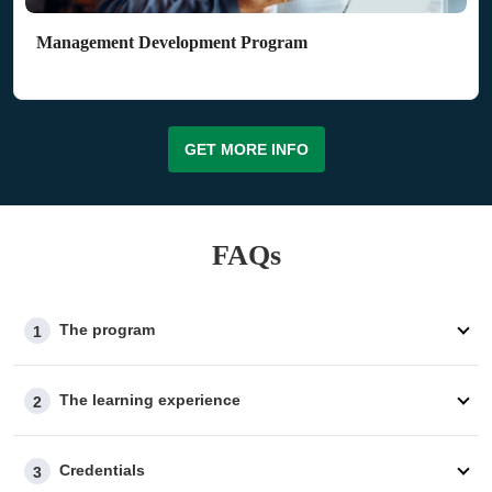
Management Development Program
GET MORE INFO
FAQs
The program
1
The learning experience
2
Credentials
3