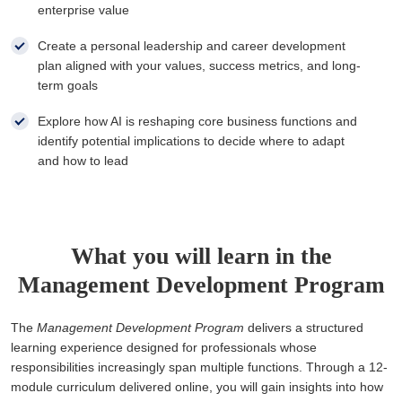
enterprise value
Create a personal leadership and career development
plan aligned with your values, success metrics, and long-
term goals
Explore how AI is reshaping core business functions and
identify potential implications to decide where to adapt
and how to lead
What you will learn in the
Management Development Program
The
Management Development Program
delivers a structured
learning experience designed for professionals whose
responsibilities increasingly span multiple functions. Through a 12-
module curriculum delivered online, you will gain insights into how