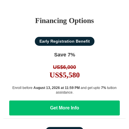
Financing Options
Early Registration Benefit
Save 7%
US$6,000
US$5,580
Enroll before
August 13, 2026 at 11:59 PM
and get upto
7%
tuition
assistance.
Get More Info