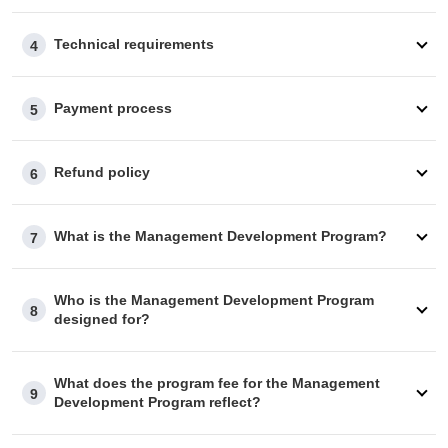
Technical requirements
4
Payment process
5
Refund policy
6
What is the Management Development Program?
7
Who is the Management Development Program
8
designed for?
What does the program fee for the Management
9
Development Program reflect?