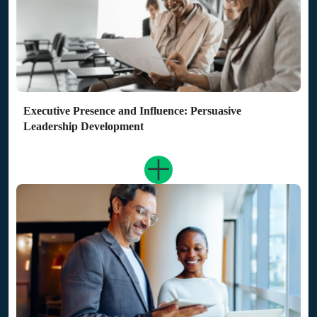
Executive Presence and Influence: Persuasive
Leadership Development