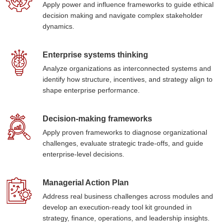
Apply power and influence frameworks to guide ethical
decision making and navigate complex stakeholder
dynamics.
Enterprise systems thinking
Analyze organizations as interconnected systems and
identify how structure, incentives, and strategy align to
shape enterprise performance.
Decision-making frameworks
Apply proven frameworks to diagnose organizational
challenges, evaluate strategic trade-offs, and guide
enterprise-level decisions.
Managerial Action Plan
Address real business challenges across modules and
develop an execution-ready tool kit grounded in
strategy, finance, operations, and leadership insights.