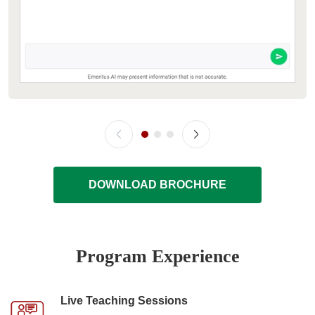
DOWNLOAD BROCHURE
Program Experience
Live Teaching Sessions