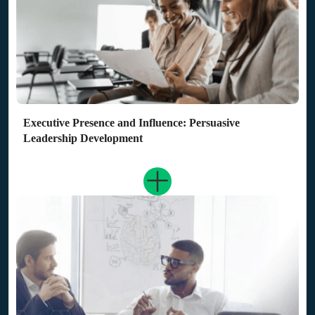
Executive Presence and Influence: Persuasive
Leadership Development