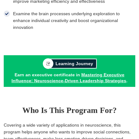
improve marketing efficiency and effectiveness
Examine the brain processes underlying exploration to
enhance individual creativity and boost organizational
innovation
Learning Journey
Earn an executive certificate in
Mastering Executive
Influence: Neuroscience-Driven Leadership Strategies
.
Who Is This Program For?
Covering a wide variety of applications in neuroscience, this
program helps anyone who wants to improve social connections,
team effectiveness, make less emotion-driven decisions, and