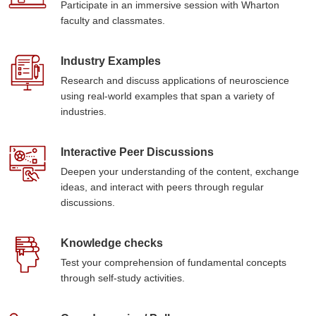
Participate in an immersive session with Wharton
faculty and classmates.
Industry Examples
Research and discuss applications of neuroscience
using real-world examples that span a variety of
industries.
Interactive Peer Discussions
Deepen your understanding of the content, exchange
ideas, and interact with peers through regular
discussions.
Knowledge checks
Test your comprehension of fundamental concepts
through self-study activities.