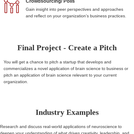
Crowdsourcing/ Polls
Gain insight into peer perspectives and approaches
and reflect on your organization’s business practices.
Final Project - Create a Pitch
You will get a chance to pitch a startup that develops and
commercializes a novel application of brain science to business or
pitch an application of brain science relevant to your current
organization.
Industry Examples
Research and discuss real-world applications of neuroscience to
deepen your understanding of what drives creativity, leadership, and