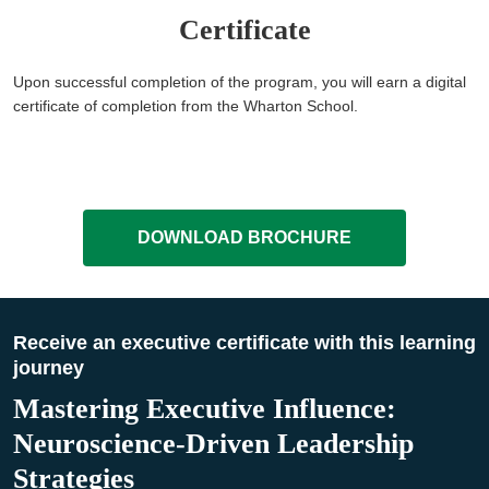
Certificate
Upon successful completion of the program, you will earn a digital
certificate of completion from the Wharton School.
DOWNLOAD BROCHURE
Receive an executive certificate with this learning
journey
Mastering Executive Influence:
Neuroscience-Driven Leadership
Strategies