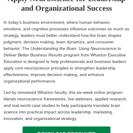
and Organizational Success
In today’s business environment, where human behavior,
emotions, and cognitive processes influence outcomes as much as
strategy, leaders must better understand how the brain shapes
judgment, decision making, team dynamics, and consumer
behavior. The
Understanding the Brain: Using Neuroscience to
Deliver Better Business Results
program from Wharton Executive
Education is designed to help professionals and business leaders
apply core neuroscience principles to strengthen leadership
effectiveness, improve decision making, and enhance
organizational performance.
Led by renowned Wharton faculty, this six-week online program
blends neuroscience frameworks, live webinars, applied research,
and real-world case studies to help participants translate brain
science into practical impact across leadership, marketing,
innovation, and organizational strategy.