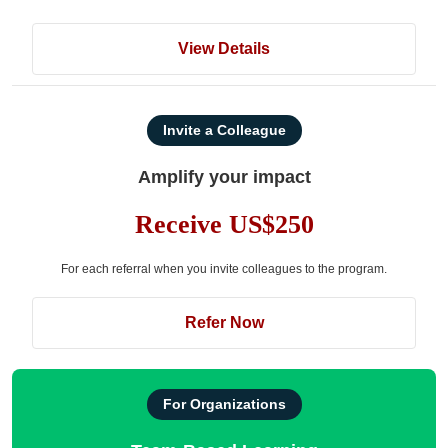
View Details
Invite a Colleague
Amplify your impact
Receive US$250
For each referral when you invite colleagues to the program.
Refer Now
For Organizations