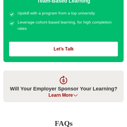
Team-Based Learning
Upskill with a program from a top university
Leverage cohort-based learning, for high completion
rates
Let’s Talk
Will Your Employer Sponsor Your Learning?
Learn More
Many organizations have historically sponsored their
employees for our executive education programs. Please
FAQs
check with your employer if they can cover your fee. We can