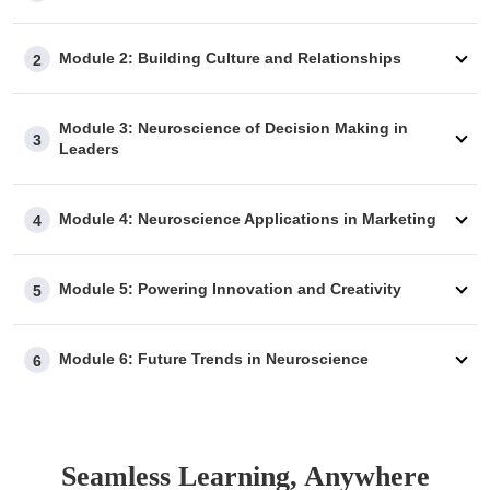
Module 2: Building Culture and Relationships
2
Module 3: Neuroscience of Decision Making in
3
Leaders
Module 4: Neuroscience Applications in Marketing
4
Module 5: Powering Innovation and Creativity
5
Module 6: Future Trends in Neuroscience
6
Seamless Learning, Anywhere