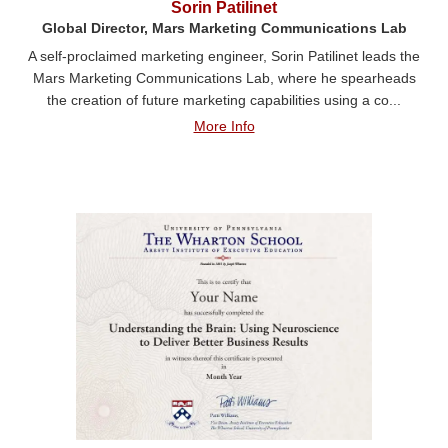
Sorin Patilinet
Global Director, Mars Marketing Communications Lab
A self-proclaimed marketing engineer, Sorin Patilinet leads the
Mars Marketing Communications Lab, where he spearheads
the creation of future marketing capabilities using a co...
More Info