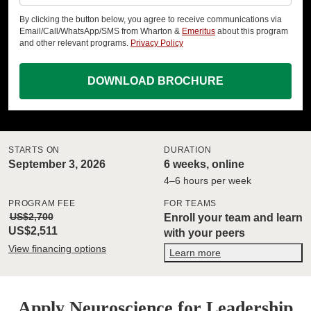
By clicking the button below, you agree to receive communications via
Email/Call/WhatsApp/SMS from Wharton &
Emeritus
about this program
and other relevant programs.
Privacy Policy
DOWNLOAD BROCHURE
STARTS ON
DURATION
September 3, 2026
6 weeks, online
4–6 hours per week
PROGRAM FEE
FOR TEAMS
US$2,700
Enroll your team and learn
US$2,511
with your peers
View financing options
Learn more
Apply Neuroscience for Leadership