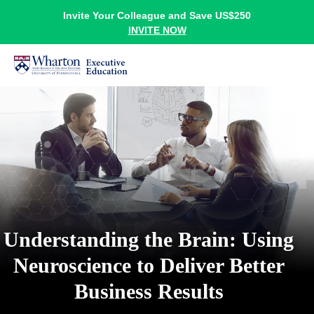
Invite Your Colleague and Save US$250
INVITE NOW
Understanding the Brain: Using
Neuroscience to Deliver Better
Business Results