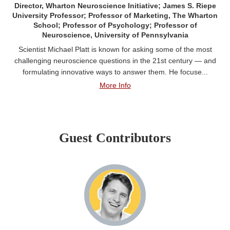
Director, Wharton Neuroscience Initiative; James S. Riepe
University Professor; Professor of Marketing, The Wharton
School; Professor of Psychology; Professor of
Neuroscience, University of Pennsylvania
Scientist Michael Platt is known for asking some of the most
challenging neuroscience questions in the 21st century — and
formulating innovative ways to answer them. He focuse...
More Info
Guest Contributors