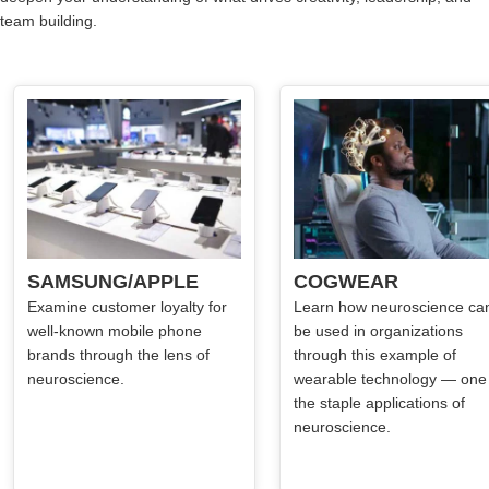
team building.
SAMSUNG/APPLE
COGWEAR
Examine customer loyalty for
Learn how neuroscience ca
well-known mobile phone
be used in organizations
brands through the lens of
through this example of
neuroscience.
wearable technology — one
the staple applications of
neuroscience.