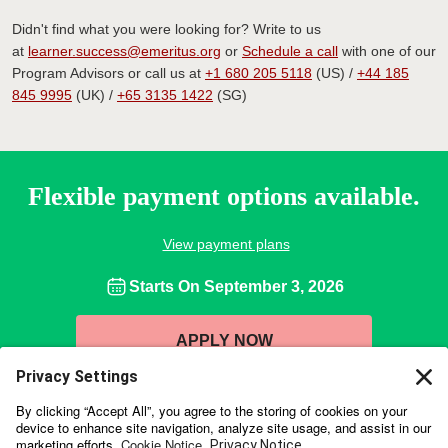
Didn't find what you were looking for? Write to us
at
learner.success@emeritus.org
or
Schedule a call
with one of our
Program Advisors or call us at
+1 680 205 5118
(US) /
+44 185
845 9995
(UK) /
+65 3135 1422
(SG)
Flexible payment options available.
View payment plans
Starts On
September 3, 2026
APPLY NOW
Wharton Executive Education is collaborating with online education