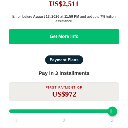
US$2,511
Enroll before
August 13, 2026 at 11:59 PM
and get upto
7%
tuition
assistance.
Get More Info
Payment Plans
Pay in 3 installments
First Payment Of
US$972
1
2
3