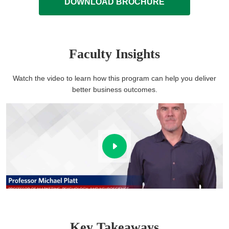
DOWNLOAD BROCHURE
Faculty Insights
Watch the video to learn how this program can help you deliver
better business outcomes.
Key Takeaways