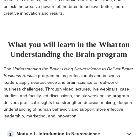
unlock the creative powers of the brain to achieve better, more
creative innovation and results.
What you will learn in the Wharton
Understanding the Brain program
The
Understanding the Brain: Using Neuroscience to Deliver Better
Business Results
program helps professionals and business
leaders apply neuroscience and brain science to real-world
business challenges. Through video lectures, live webinars, case
studies, and faculty-led discussions, the six-week online program
delivers practical insights that strengthen decision making, deepen
understanding of human behavior, and support more effective
leadership, marketing, and innovation.
Module 1: Introduction to Neuroscience
1