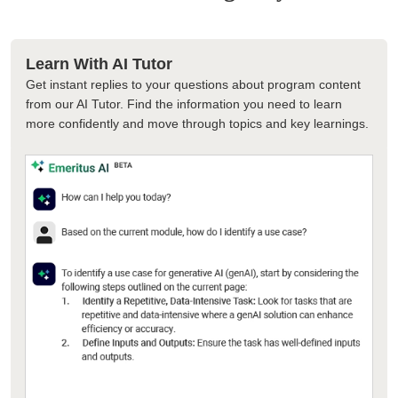
Learn With AI Tutor
Get instant replies to your questions about program content
from our AI Tutor. Find the information you need to learn
more confidently and move through topics and key learnings.