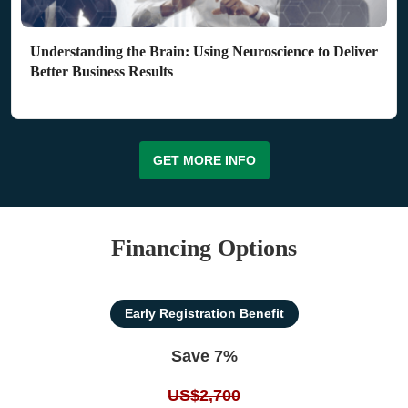
Understanding the Brain: Using Neuroscience to Deliver
Better Business Results
GET MORE INFO
Financing Options
Early Registration Benefit
Save 7%
US$2,700