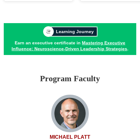
Learning Journey
Earn an executive certificate in
Mastering Executive
Influence: Neuroscience-Driven Leadership Strategies
.
Program Faculty
MICHAEL PLATT