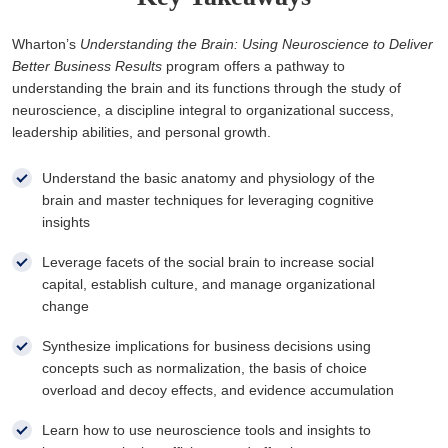
Wharton’s
Understanding the Brain: Using Neuroscience to Deliver
Better Business Results
program offers a pathway to
understanding the brain and its functions through the study of
neuroscience, a discipline integral to organizational success,
leadership abilities, and personal growth.
Understand the basic anatomy and physiology of the
brain and master techniques for leveraging cognitive
insights
Leverage facets of the social brain to increase social
capital, establish culture, and manage organizational
change
Synthesize implications for business decisions using
concepts such as normalization, the basis of choice
overload and decoy effects, and evidence accumulation
Learn how to use neuroscience tools and insights to