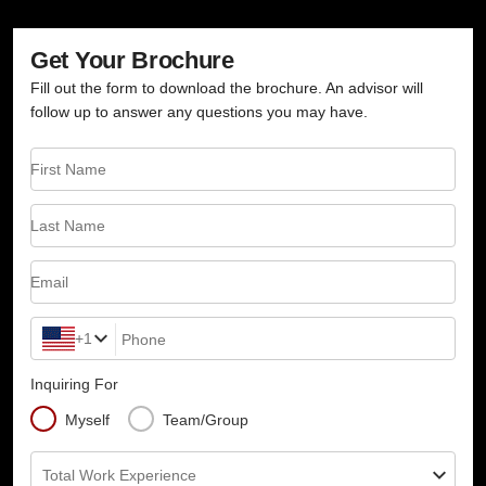
Get Your Brochure
Fill out the form to download the brochure. An advisor will
follow up to answer any questions you may have.
First Name
Last Name
Email
+1
Phone
Inquiring For
Myself
Team/Group
Total Work Experience