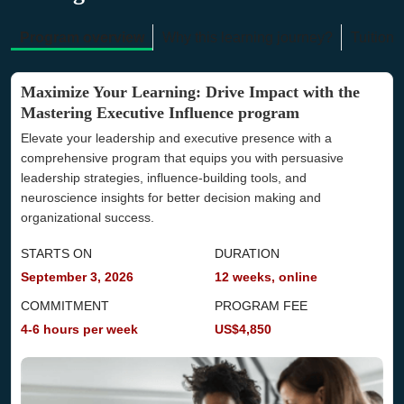
Program overview
Why this learning journey?
Tuition 
Maximize Your Learning: Drive Impact with the
Mastering Executive Influence program
Elevate your leadership and executive presence with a
comprehensive program that equips you with persuasive
leadership strategies, influence-building tools, and
neuroscience insights for better decision making and
organizational success.
STARTS ON
DURATION
September 3, 2026
12 weeks, online
COMMITMENT
PROGRAM FEE
4-6 hours per week
US$4,850