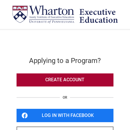
Applying to a Program?
CREATE ACCOUNT
OR