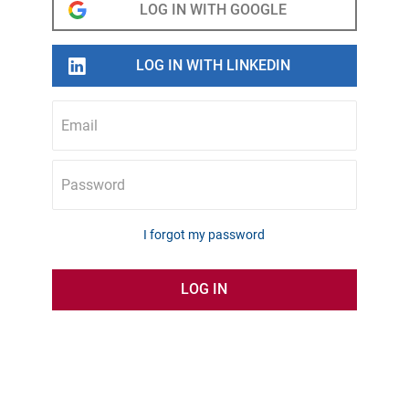
Email
Password
I forgot my password