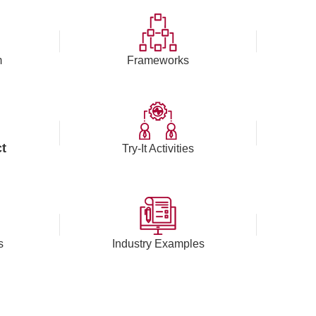
m
Frameworks
t
Try-It Activities
s
Industry Examples