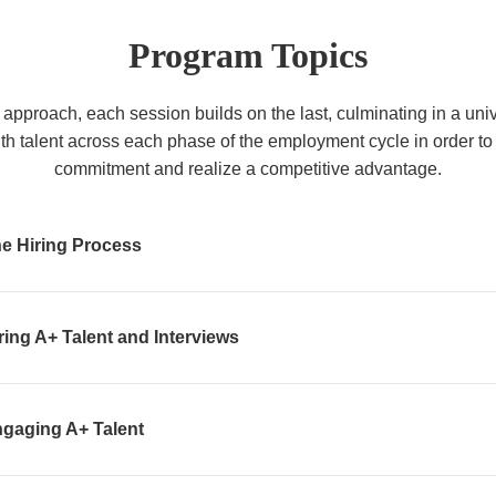
Program Topics
approach, each session builds on the last, culminating in a un
ith talent across each phase of the employment cycle in order 
commitment and realize a competitive advantage.
e Hiring Process
ring A+ Talent and Interviews
ngaging A+ Talent