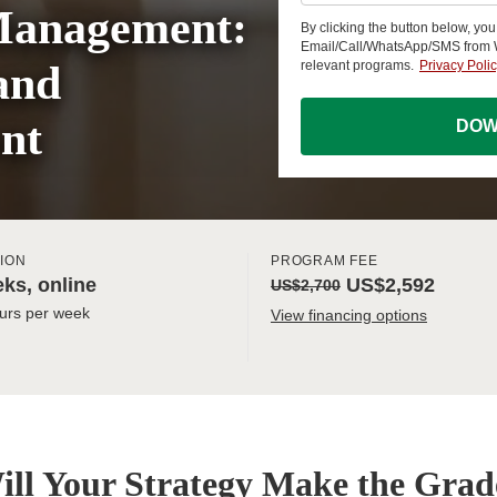
Management:
By clicking the button below, yo
Email/Call/WhatsApp/SMS from
and
relevant programs.
Privacy Poli
nt
DOW
ION
PROGRAM FEE
ks, online
US$2,592
US$2,700
urs per week
View financing options
ill Your Strategy Make the Grad