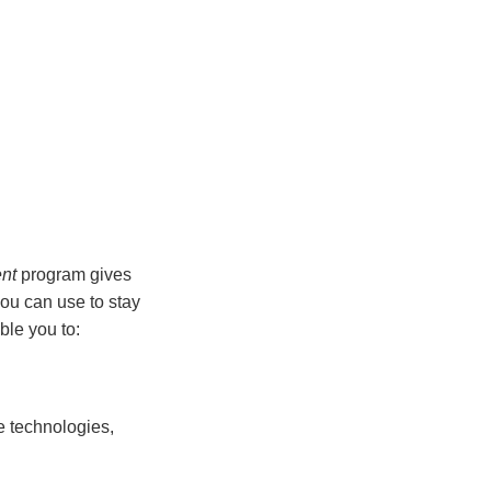
nt
program gives
you can use to stay
ble you to:
ge technologies,