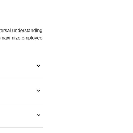
iversal understanding
to maximize employee