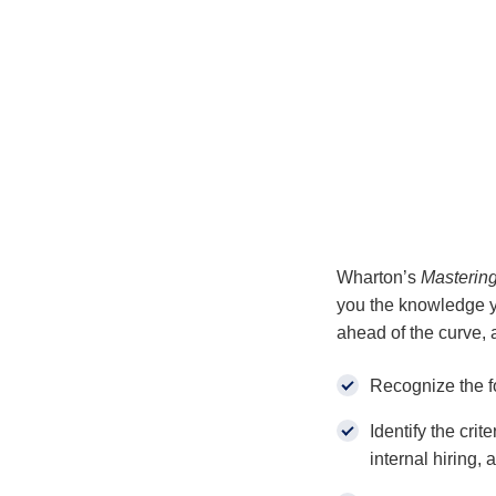
Wharton’s
Masterin
you the knowledge yo
ahead of the curve, 
Recognize the f
Identify the crit
internal hiring, 