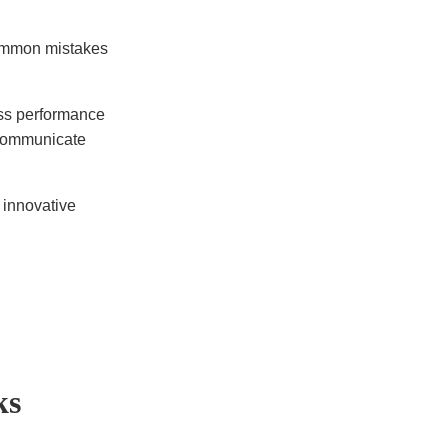
common mistakes
ess performance
 communicate
n innovative
ks