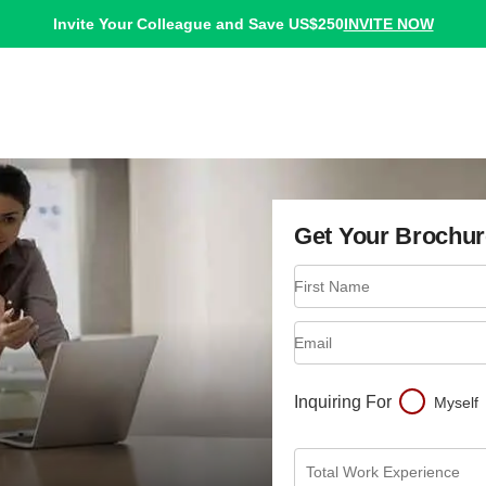
INVITE NOW
Invite Your Colleague and Save US$250
Get Your Brochur
First Name
Email
Inquiring For
Myself
Total Work Experience