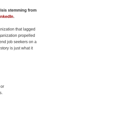
crisis stemming from
inkedIn
.
anization that lagged
rganization propelled
send job seekers on a
ory is just what it
 or
s.