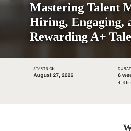
Mastering Talent 
Hiring, Engaging, 
Rewarding A+ Tale
STARTS ON
DURAT
August 27, 2026
6 wee
4–6 ho
W