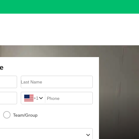
e
Last Name
+1
Phone
Team/Group