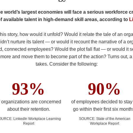
e world’s largest economies will face a serious workforce 
of available talent in high-demand skill areas, according to
L
 this story, how would it unfold? Would it relate the tale of an org
dn’t nurture its talent — or would it recount the narrative of a o
, connected employees? Would the plot fall flat — or would it 
t more and move them to become part of the action? Turns out, a st
takes. Consider the following:
93%
90%
f organizations are concerned
of employees decided to stay
about their retention.
go within their first six month
OURCE
:
LinkedIn Workplace Learning
SOURCE
:
State of the American
Report
Workplace Report