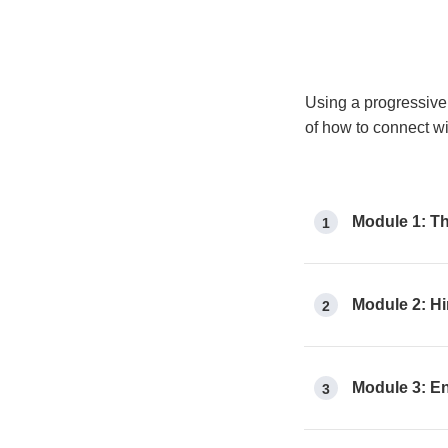
Using a progressive 
of how to connect w
Module 1: Th
1
Module 2: Hi
2
Module 3: E
3