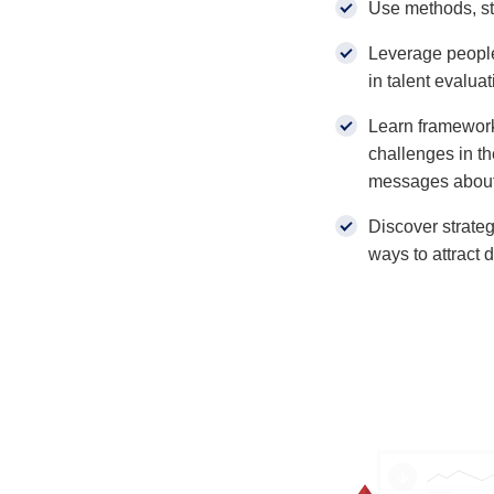
Use methods, st
Leverage peopl
in talent evaluat
Learn framework
challenges in t
messages about
Discover strateg
ways to attract 