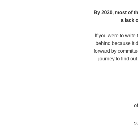
By 2030, most of th
a lack 
If you were to write
behind because it di
forward by committed
journey to find ou
o
S