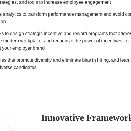
rategies, and tools to increase employee engagement
e analytics to transform performance management and avoid 
ion
s to design strategic incentive and reward programs that addr
he modern workplace, and recognize the power of incentives to
 your employer brand
ies that promote diversity and eliminate bias in hiring, and lear
diverse candidates
Innovative Framewor