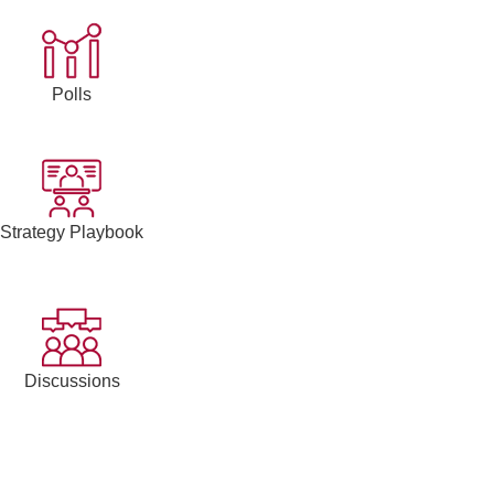
Polls
Strategy Playbook
Discussions