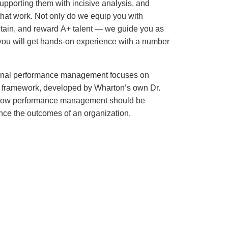
upporting them with incisive analysis, and
that work. Not only do we equip you with
etain, and reward A+ talent — we guide you as
, you will get hands-on experience with a number
ional performance management focuses on
is framework, developed by Wharton’s own Dr.
f how performance management should be
nce the outcomes of an organization.