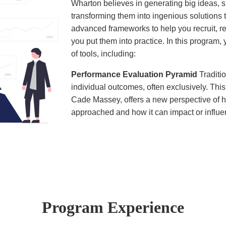
Wharton believes in generating big ideas, s
transforming them into ingenious solutions 
advanced frameworks to help you recruit, r
you put them into practice. In this program
of tools, including:
Performance Evaluation Pyramid
Tradit
individual outcomes, often exclusively. Th
Cade Massey, offers a new perspective o
approached and how it can impact or influe
Program Experience