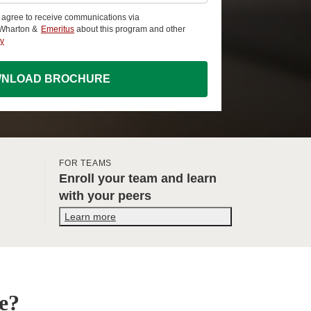
u agree to receive communications via
 Wharton &
Emeritus
about this program and other
cy
NLOAD BROCHURE
FOR TEAMS
Enroll your team and learn
with your peers
Learn more
e?