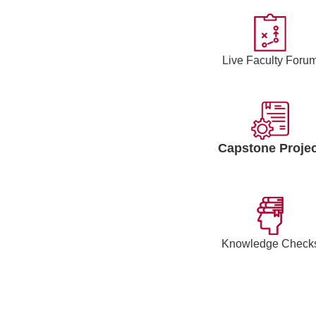
Live Faculty Foru
Capstone Projec
Knowledge Check