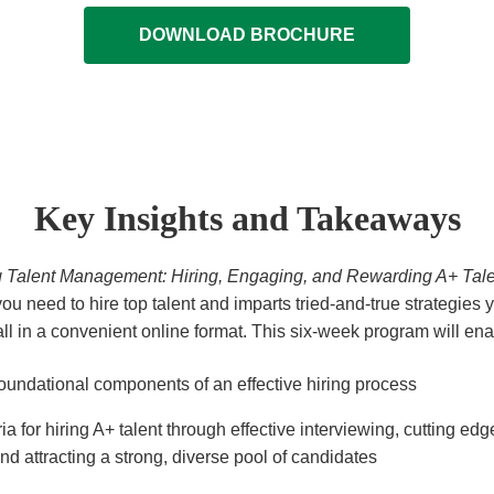
DOWNLOAD BROCHURE
Key Insights and Takeaways
g Talent Management: Hiring, Engaging, and Rewarding A+ Tale
u need to hire top talent and imparts tried-and-true strategies 
all in a convenient online format. This six-week program will ena
oundational components of an effective hiring process
eria for hiring A+ talent through effective interviewing, cutting ed
and attracting a strong, diverse pool of candidates